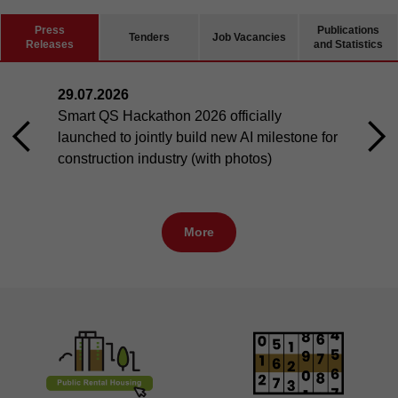
Press
Publications
Tenders
Job Vacancies
Releases
and Statistics
29.07.2026
Smart QS Hackathon 2026 officially
launched to jointly build new AI milestone for
construction industry (with photos)
More