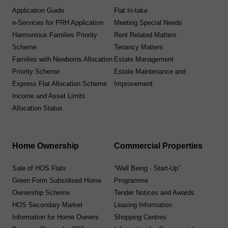
Application Guide
Flat In-take
e-Services for PRH Application
Meeting Special Needs
Harmonious Families Priority
Rent Related Matters
Scheme
Tenancy Matters
Families with Newborns Allocation
Estate Management
Priority Scheme
Estate Maintenance and
Express Flat Allocation Scheme
Improvement
Income and Asset Limits
Allocation Status
Home Ownership
Commercial Properties
Sale of HOS Flats
“Well Being · Start-Up”
Green Form Subsidised Home
Programme
Ownership Scheme
Tender Notices and Awards
HOS Secondary Market
Leasing Information
Information for Home Owners
Shopping Centres