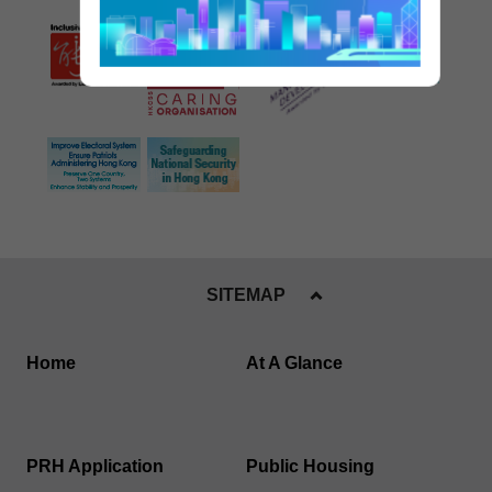
SITEMAP
Home
At A Glance
PRH Application
Public Housing