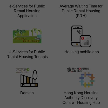
e-Services for Public
Average Waiting Time for
Rental Housing
Public Rental Housing
Application
(PRH)
e-Services for Public
iHousing mobile app
Rental Housing Tenants
Domain
Hong Kong Housing
Authority Discovery
Centre - Housing Hub