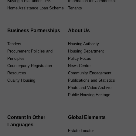
Buying a Flat under TPS
Information for Commercial
Home Assistance Loan Scheme
Tenants
Business Partnerships
About Us
Tenders
Housing Authority
Procurement Policies and
Housing Department
Principles
Policy Focus
Counterparty Registration
News Centre
Resources
Community Engagement
Quality Housing
Publications and Statistics
Photo and Video Archive
Public Housing Heritage
Content in Other
Global Elements
Languages
Estate Locator