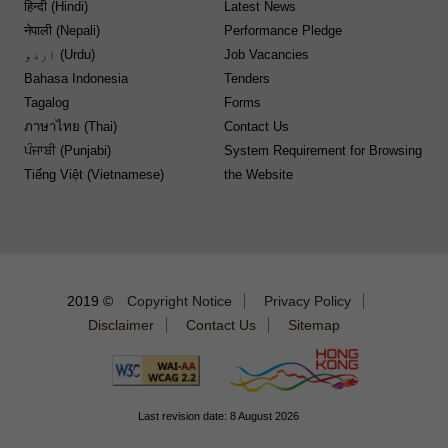
हिन्दी (Hindi)
Latest News
नेपाली (Nepali)
Performance Pledge
اردو (Urdu)
Job Vacancies
Bahasa Indonesia
Tenders
Tagalog
Forms
ภาษาไทย (Thai)
Contact Us
ਪੰਜਾਬੀ (Punjabi)
System Requirement for Browsing
Tiếng Việt (Vietnamese)
the Website
2019 ©
Copyright Notice
Privacy Policy
Disclaimer
Contact Us
Sitemap
Last revision date: 8 August 2026