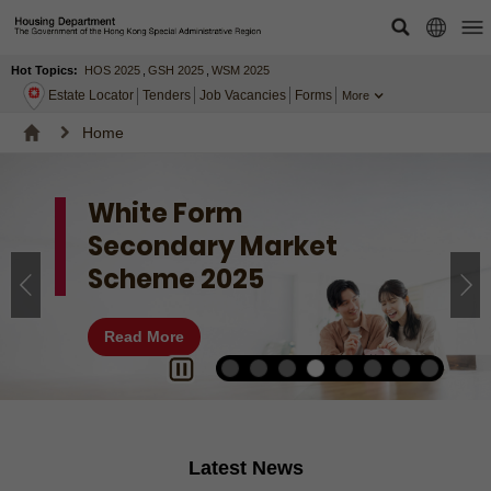
Hot Topics:
HOS 2025
,
GSH 2025
,
WSM 2025
Estate Locator
Tenders
Job Vacancies
Forms
More
Home
White Form
Secondary Market
Scheme 2025
Read More
Latest News