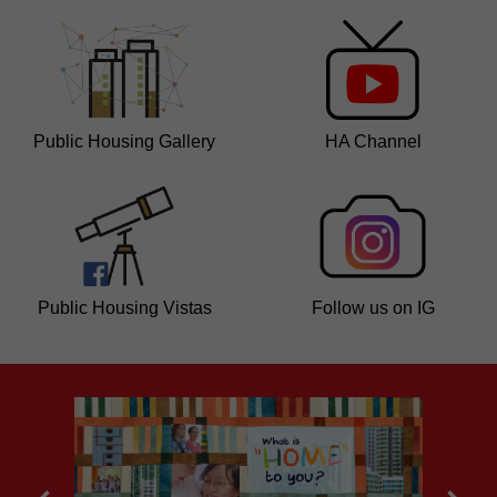
Public Housing Gallery
HA Channel
Public Housing Vistas
Follow us on IG