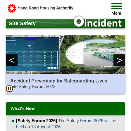
Skip
Toggle
to
navigat
Menu
main
content
Site Safety
<
>
Accident Prevention for Safeguarding Lives
Site Safety Forum 2022
What's New
[Safety Forum 2026]
The Safety Forum 2026 will be
held on 18 August 2026