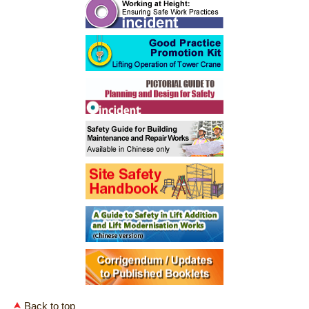
Back to top