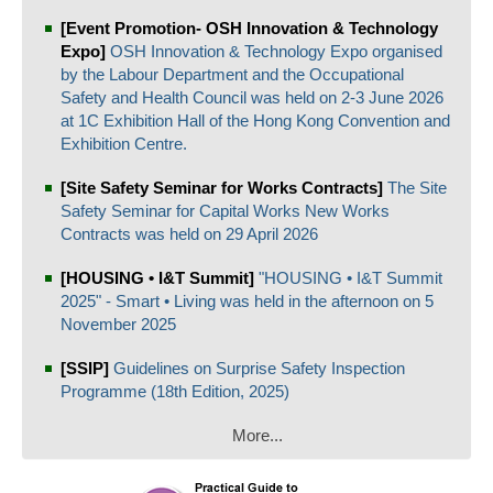
[Event Promotion- OSH Innovation & Technology
Expo]
OSH Innovation & Technology Expo organised
by the Labour Department and the Occupational
Safety and Health Council was held on 2-3 June 2026
at 1C Exhibition Hall of the Hong Kong Convention and
Exhibition Centre.
[Site Safety Seminar for Works Contracts]
The Site
Safety Seminar for Capital Works New Works
Contracts was held on 29 April 2026
[HOUSING • I&T Summit]
"HOUSING • I&T Summit
2025" - Smart • Living was held in the afternoon on 5
November 2025
[SSIP]
Guidelines on Surprise Safety Inspection
Programme (18th Edition, 2025)
More...