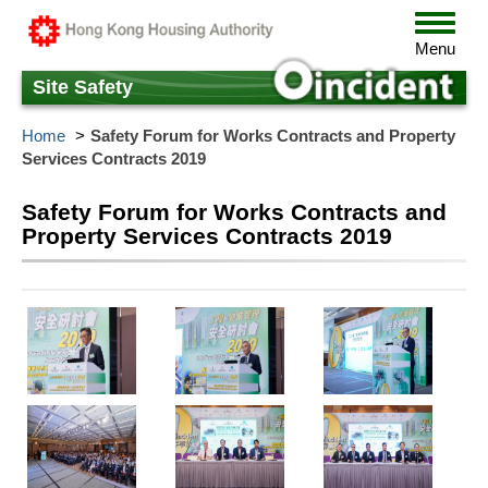
Skip
Toggle
to
navigat
Menu
main
content
Site Safety
Home
Safety Forum for Works Contracts and Property
Services Contracts 2019
Safety Forum for Works Contracts and
Property Services Contracts 2019