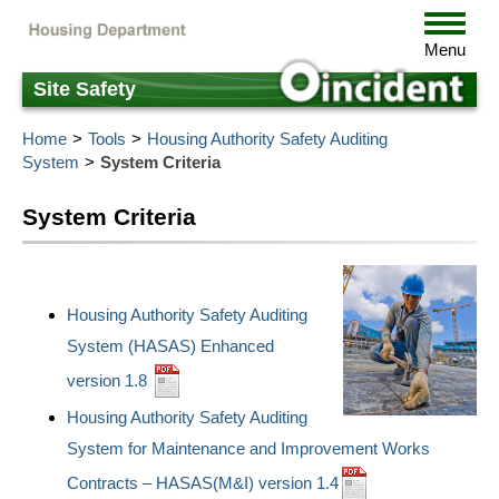
Skip
Toggle
to
navigat
Menu
main
content
Site Safety
Home
Tools
Housing Authority Safety Auditing
System
System Criteria
System Criteria
Housing Authority Safety Auditing
System (HASAS) Enhanced
version 1.8
Housing Authority Safety Auditing
System for Maintenance and Improvement Works
Contracts – HASAS(M&I) version 1.4