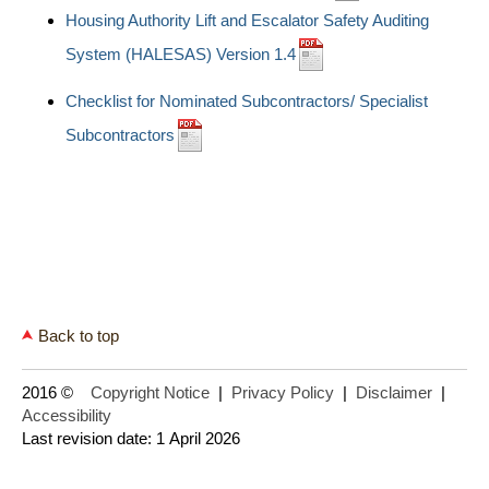
Housing Authority Lift and Escalator Safety Auditing
System (HALESAS) Version 1.4
Checklist for Nominated Subcontractors/ Specialist
Subcontractors
Back to top
2016 ©
Copyright Notice
|
Privacy Policy
|
Disclaimer
|
Accessibility
Last revision date: 1 April 2026