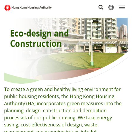
Eco-design and
Construction
To create a green and healthy living environment for
public housing residents, the Hong Kong Housing
Authority (HA) incorporates green measures into the
planning, design, construction and demolition
processes of our public housing. We take energy
saving, cost-effectiveness of design, waste
management and greening issues into full