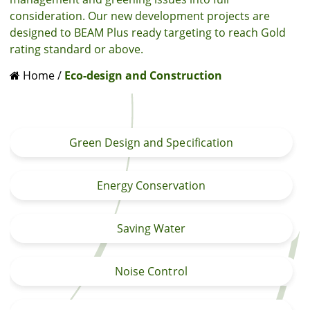
consideration. Our new development projects are
designed to BEAM Plus ready targeting to reach Gold
rating standard or above.
Home
/
Eco-design and Construction
Green Design and Specification
Energy Conservation
Saving Water
Noise Control