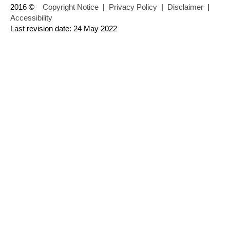
2016 ©
Copyright Notice
|
Privacy Policy
|
Disclaimer
|
Accessibility
Last revision date: 24 May 2022