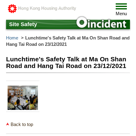
Skip
Toggle
to
navigat
Menu
main
content
Site Safety
Home
Lunchtime's Safety Talk at Ma On Shan Road and
Hang Tai Road on 23/12/2021
Lunchtime's Safety Talk at Ma On Shan
Road and Hang Tai Road on 23/12/2021
Back to top