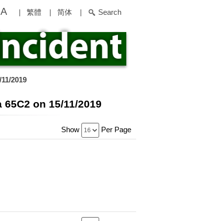
A
|
繁體
|
简体
|
Search
/11/2019
a 65C2 on 15/11/2019
Show
Per Page