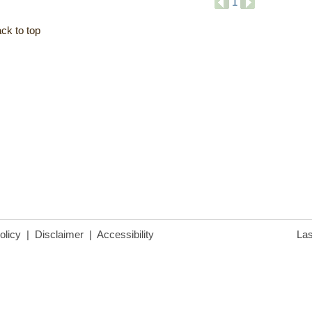
1
ck to top
olicy
|
Disclaimer
|
Accessibility
Las