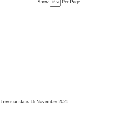
Show
Per Page
t revision date: 15 November 2021