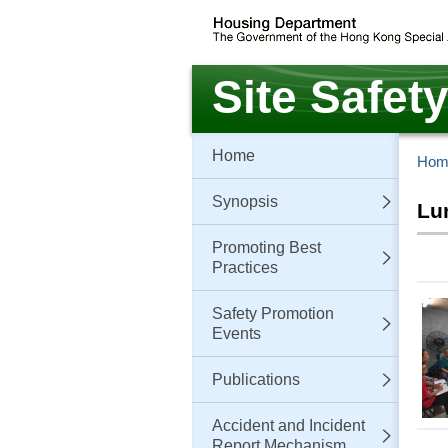
Skip
to
main
content
Site Safet
Home
Hom
Synopsis
Lu
Promoting Best
Practices
Safety Promotion
Events
Publications
Accident and Incident
Report Mechanism