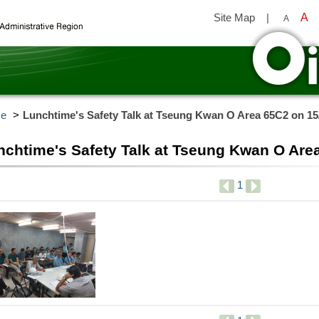
Site Map
|
A
A
y
e
Lunchtime's Safety Talk at Tseung Kwan O Area 65C2 on 15
nchtime's Safety Talk at Tseung Kwan O Are
1