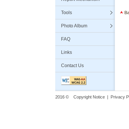
Tools
Ba
Photo Album
FAQ
Links
Contact Us
2016 ©
Copyright Notice
|
Privacy P