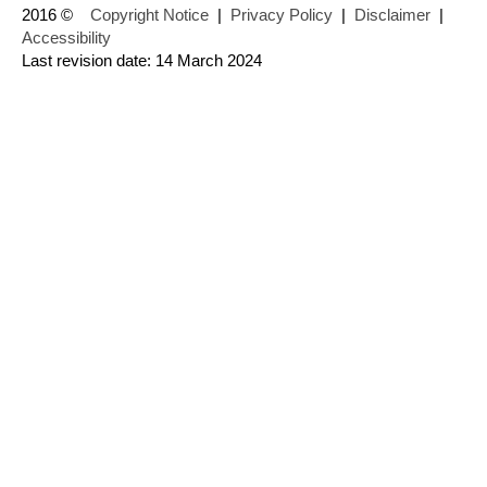
2016 ©
Copyright Notice
|
Privacy Policy
|
Disclaimer
|
Accessibility
Last revision date: 14 March 2024