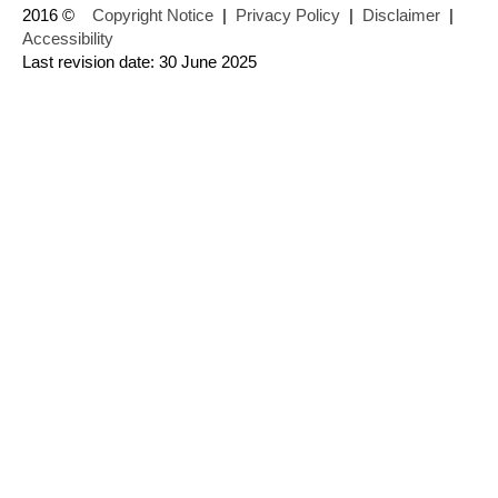
2016 ©
Copyright Notice
|
Privacy Policy
|
Disclaimer
|
Accessibility
Last revision date: 30 June 2025