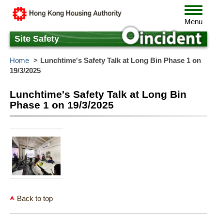
Skip
Toggle
to
navigat
Menu
main
content
Site Safety
Home
Lunchtime's Safety Talk at Long Bin Phase 1 on
19/3/2025
Lunchtime's Safety Talk at Long Bin
Phase 1 on 19/3/2025
Back to top