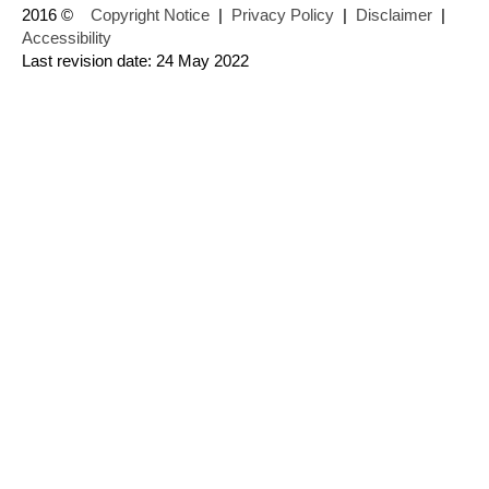
2016 ©
Copyright Notice
|
Privacy Policy
|
Disclaimer
|
Accessibility
Last revision date: 24 May 2022