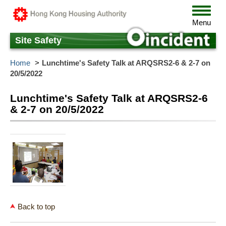
Skip
Toggle
to
navigat
Menu
main
content
Site Safety
Home
Lunchtime's Safety Talk at ARQSRS2-6 & 2-7 on
20/5/2022
Lunchtime's Safety Talk at ARQSRS2-6
& 2-7 on 20/5/2022
Back to top