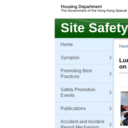
Skip
to
main
content
Site Safet
Home
Hom
Synopsis
Lu
on
Promoting Best
Practices
Safety Promotion
Events
Publications
Accident and Incident
Report Mechanism