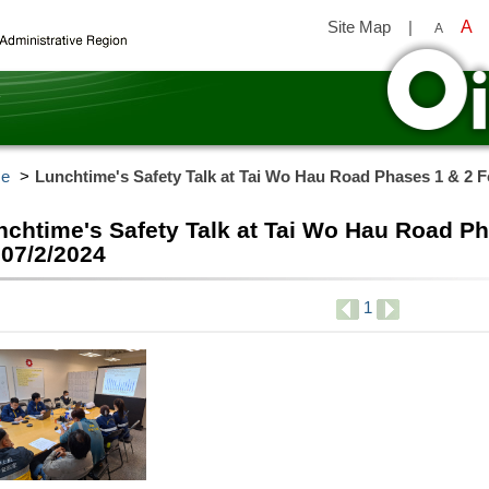
Site Map
|
A
A
y
e
Lunchtime's Safety Talk at Tai Wo Hau Road Phases 1 & 2 F
nchtime's Safety Talk at Tai Wo Hau Road P
 07/2/2024
1