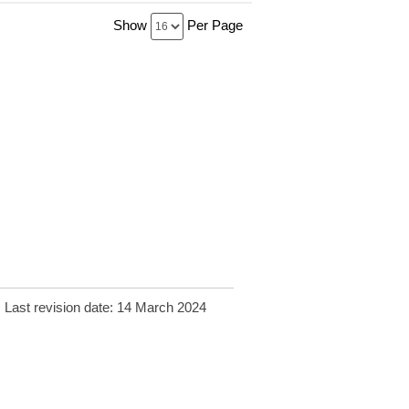
Show
Per Page
Last revision date: 14 March 2024