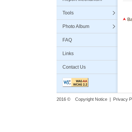
Tools
Ba
Photo Album
FAQ
Links
Contact Us
2016 ©
Copyright Notice
|
Privacy P