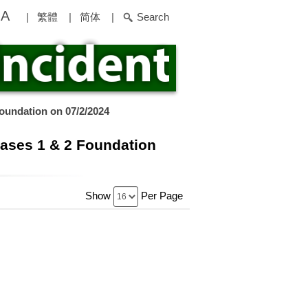
A
|
繁體
|
简体
|
Search
oundation on 07/2/2024
hases 1 & 2 Foundation
Show
Per Page