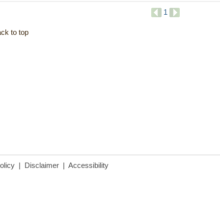
1
ck to top
olicy
|
Disclaimer
|
Accessibility