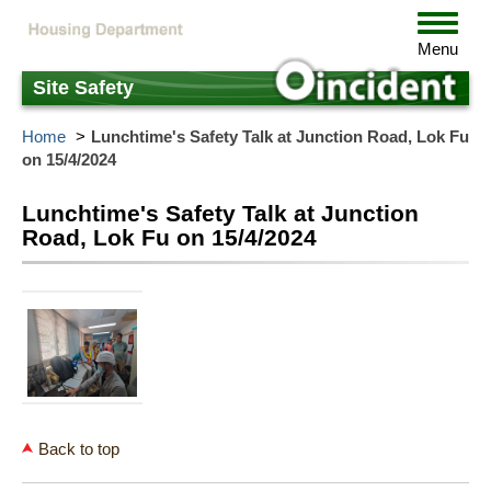
Skip
Toggle
to
navigat
Menu
main
content
Site Safety
Home
Lunchtime's Safety Talk at Junction Road, Lok Fu
on 15/4/2024
Lunchtime's Safety Talk at Junction
Road, Lok Fu on 15/4/2024
Back to top