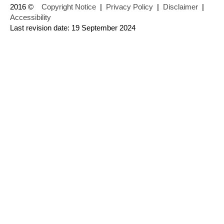
2016 ©
Copyright Notice
|
Privacy Policy
|
Disclaimer
|
Accessibility
Last revision date: 19 September 2024