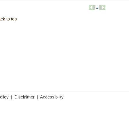
1
ck to top
olicy
|
Disclaimer
|
Accessibility