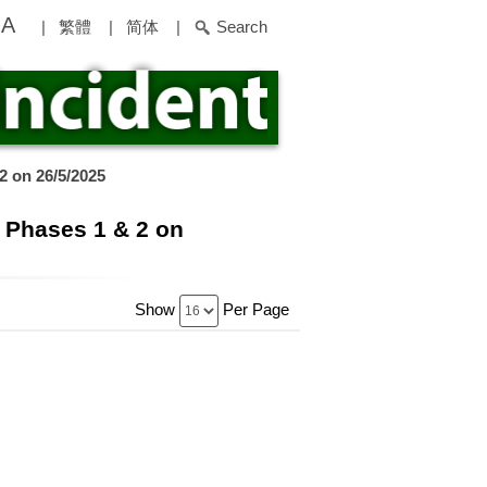
A
|
繁體
|
简体
|
Search
2 on 26/5/2025
 Phases 1 & 2 on
Show
Per Page