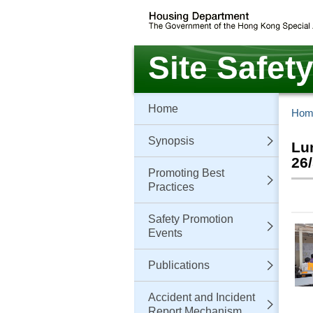
Skip
to
main
content
Site Safet
Home
Hom
Synopsis
Lu
26
Promoting Best
Practices
Safety Promotion
Events
Publications
Accident and Incident
Report Mechanism