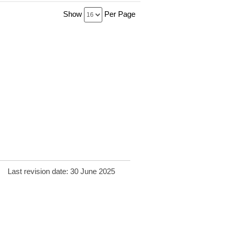
Show
Per Page
Last revision date: 30 June 2025