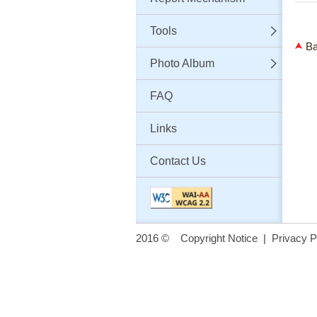
Tools
Ba
Photo Album
FAQ
Links
Contact Us
2016 ©
Copyright Notice
|
Privacy P