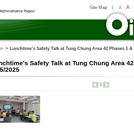
Site Map
|
A
A
y
e
Lunchtime's Safety Talk at Tung Chung Area 42 Phases 1 & 
nchtime's Safety Talk at Tung Chung Area 42
/5/2025
1