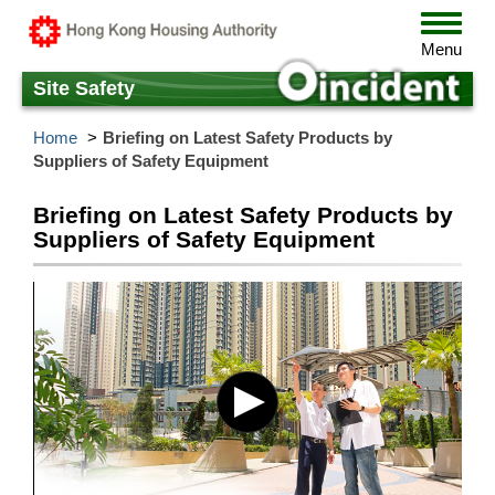
Skip
Toggle
to
navigat
Menu
main
content
Site Safety
Home
Briefing on Latest Safety Products by
Suppliers of Safety Equipment
Briefing on Latest Safety Products by
Suppliers of Safety Equipment