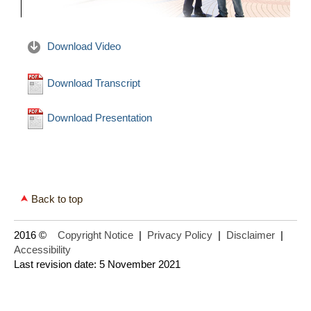
Download Video
Download Transcript
Download Presentation
Back to top
2016 ©
Copyright Notice
|
Privacy Policy
|
Disclaimer
|
Accessibility
Last revision date: 5 November 2021