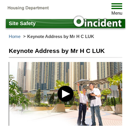
Skip
Toggle
to
navigat
Menu
main
content
Site Safety
Home
Keynote Address by Mr H C LUK
Keynote Address by Mr H C LUK