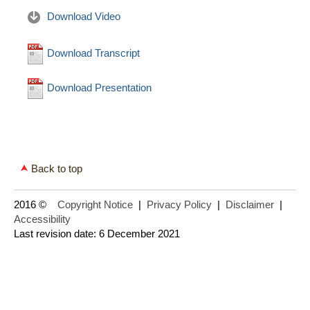
Download Video
Download Transcript
Download Presentation
Back to top
2016 ©
Copyright Notice
|
Privacy Policy
|
Disclaimer
|
Accessibility
Last revision date: 6 December 2021