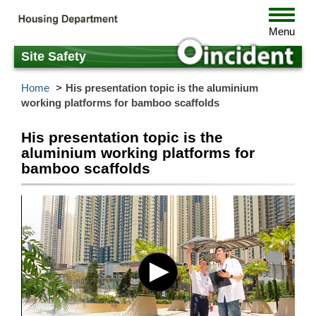
Skip
Toggle
to
navigat
Menu
main
content
Site Safety
Home
His presentation topic is the aluminium
working platforms for bamboo scaffolds
His presentation topic is the
aluminium working platforms for
bamboo scaffolds