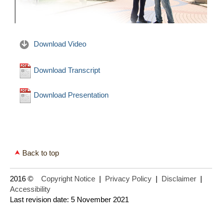
Download Video
Download Transcript
Download Presentation
Back to top
2016 ©
Copyright Notice
|
Privacy Policy
|
Disclaimer
|
Accessibility
Last revision date: 5 November 2021