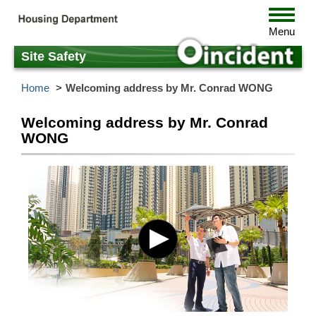
Skip
Toggle
to
navigat
Menu
main
content
Site Safety
Home
Welcoming address by Mr. Conrad WONG
Welcoming address by Mr. Conrad
WONG