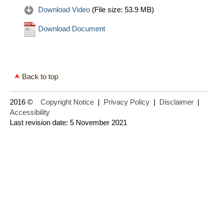
Download Video
(File size:
53.9 MB
)
Download Document
Back to top
2016 ©
Copyright Notice
|
Privacy Policy
|
Disclaimer
|
Accessibility
Last revision date: 5 November 2021