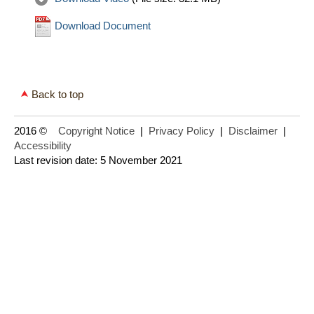
Download Document
Back to top
2016 ©
Copyright Notice
|
Privacy Policy
|
Disclaimer
|
Accessibility
Last revision date: 5 November 2021