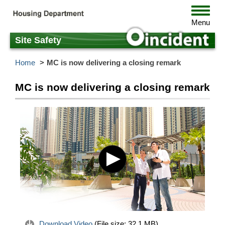
Skip
Toggle
to
navigat
Menu
main
content
Site Safety
Home
MC is now delivering a closing remark
MC is now delivering a closing remark
Download Video
(File size:
32.1 MB
)