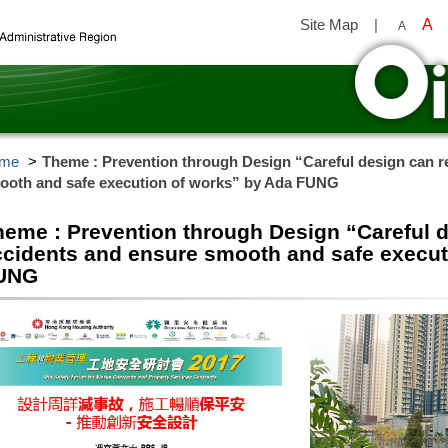
Site Map
|
A
A
y
me
Theme : Prevention through Design “Careful design can r
ooth and safe execution of works” by Ada FUNG
heme : Prevention through Design “Careful 
ccidents and ensure smooth and safe execut
UNG