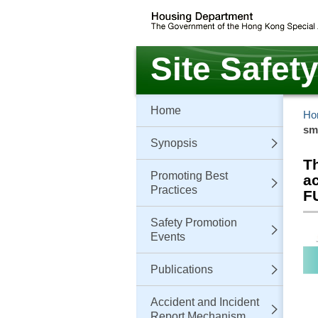
Skip
to
main
content
Site Safet
Home
Ho
sm
Synopsis
T
Promoting Best
a
Practices
F
Safety Promotion
Events
Publications
Accident and Incident
Report Mechanism