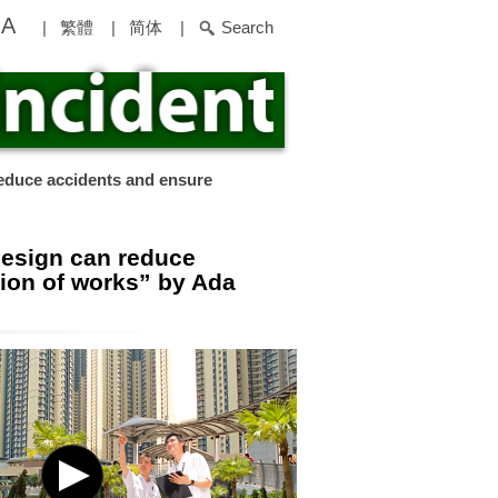
A
|
繁體
|
简体
|
Search
educe accidents and ensure
design can reduce
ion of works” by Ada