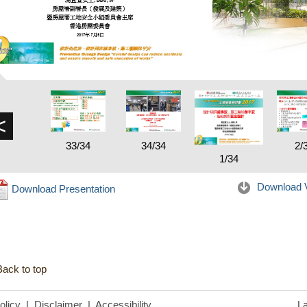
<
33/34
34/34
2/
1/34
Download 
Download Presentation
Back to top
olicy
|
Disclaimer
|
Accessibility
La