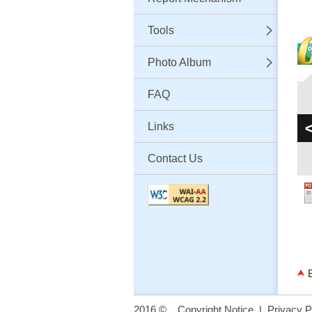
Tools
Photo Album
FAQ
Links
Contact Us
2016 ©
Copyright Notice
|
Privacy P