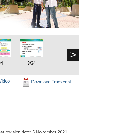
>
34
3/34
Video
Download Transcript
st revision date: 5 November 2021