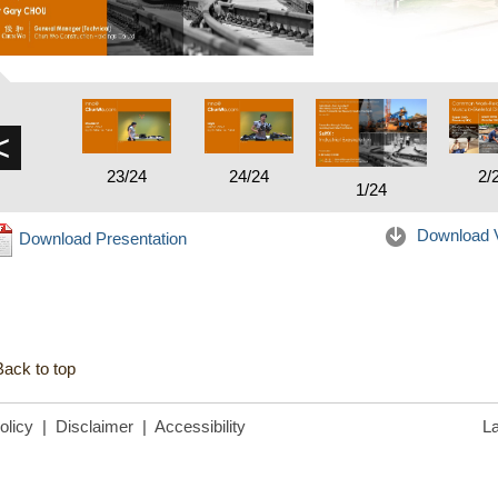
<
23/24
24/24
2/
1/24
Download 
Download Presentation
Back to top
olicy
|
Disclaimer
|
Accessibility
La