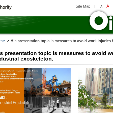
Site Map
|
A
A
y
me
His presentation topic is measures to avoid work injuries 
s presentation topic is measures to avoid w
dustrial exoskeleton.