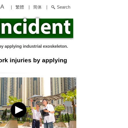
A
|
繁體
|
简体
|
Search
by applying industrial exoskeleton.
ork injuries by applying