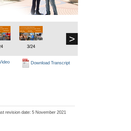
>
24
3/24
Video
Download Transcript
st revision date: 5 November 2021