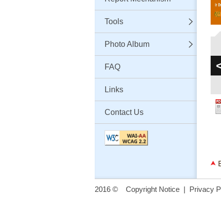
Tools
Photo Album
FAQ
Links
Contact Us
2016 ©
Copyright Notice
|
Privacy P