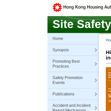
Skip
to
main
content
Site Safet
Home
Ho
Synopsis
Hi
in
Promoting Best
Practices
Safety Promotion
Events
Publications
Accident and Incident
Report Mechanism