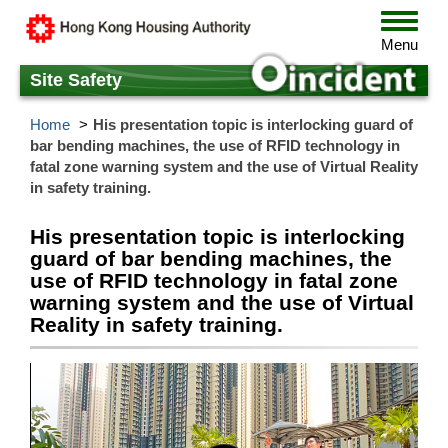
Skip
Toggle
to
navigat
Menu
main
content
Site Safety
Home
His presentation topic is interlocking guard of
bar bending machines, the use of RFID technology in
fatal zone warning system and the use of Virtual Reality
in safety training.
His presentation topic is interlocking
guard of bar bending machines, the
use of RFID technology in fatal zone
warning system and the use of Virtual
Reality in safety training.