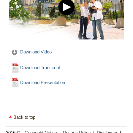
Download Video
Download Transcript
Download Presentation
Back to top
2016 ©
Copyright Notice
|
Privacy Policy
|
Disclaimer
|