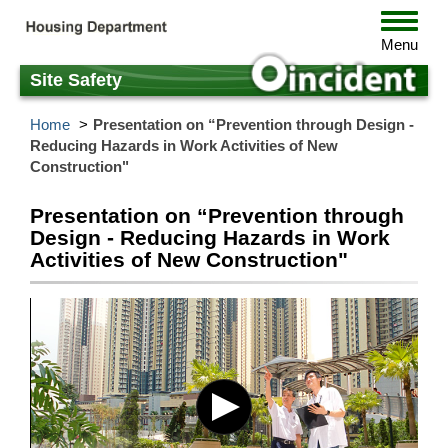
Skip
Toggle
to
navigat
Menu
main
content
Site Safety
Home
Presentation on “Prevention through Design -
Reducing Hazards in Work Activities of New
Construction"
Presentation on “Prevention through
Design - Reducing Hazards in Work
Activities of New Construction"