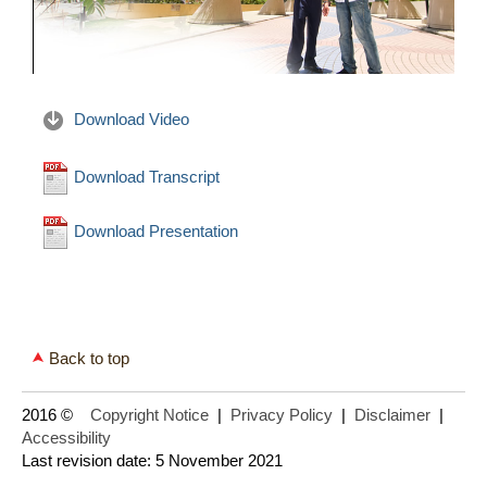
Download Video
Download Transcript
Download Presentation
Back to top
2016 ©
Copyright Notice
|
Privacy Policy
|
Disclaimer
|
Accessibility
Last revision date: 5 November 2021