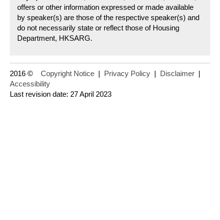
offers or other information expressed or made available
by speaker(s) are those of the respective speaker(s) and
do not necessarily state or reflect those of Housing
Department, HKSARG.
2016 ©
Copyright Notice
|
Privacy Policy
|
Disclaimer
|
Accessibility
Last revision date: 27 April 2023