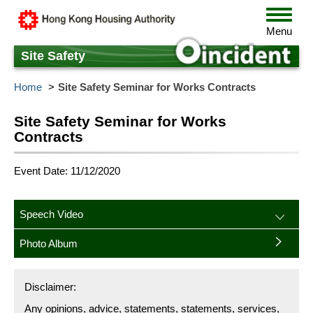
Skip
Toggle
to
navigat
Menu
main
content
Site Safety
Home
Site Safety Seminar for Works Contracts
Site Safety Seminar for Works
Contracts
Event Date: 11/12/2020
Speech Video
Photo Album
Disclaimer:
Any opinions, advice, statements, statements, services,