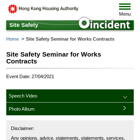
Skip
Toggle
to
navigat
Menu
main
content
Site Safety
Home
Site Safety Seminar for Works Contracts
Site Safety Seminar for Works
Contracts
Event Date: 27/04/2021
Speech Video
Photo Album
Disclaimer:
Any opinions, advice, statements, statements, services,