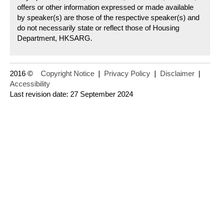
offers or other information expressed or made available
by speaker(s) are those of the respective speaker(s) and
do not necessarily state or reflect those of Housing
Department, HKSARG.
2016 ©
Copyright Notice
|
Privacy Policy
|
Disclaimer
|
Accessibility
Last revision date: 27 September 2024