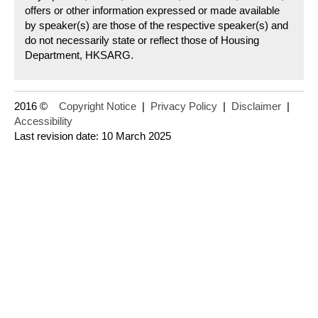
offers or other information expressed or made available
by speaker(s) are those of the respective speaker(s) and
do not necessarily state or reflect those of Housing
Department, HKSARG.
2016 ©
Copyright Notice
|
Privacy Policy
|
Disclaimer
|
Accessibility
Last revision date: 10 March 2025