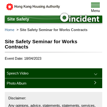
Skip
Toggle
to
navigat
Menu
main
content
Site Safety
Home
Site Safety Seminar for Works Contracts
Site Safety Seminar for Works
Contracts
Event Date: 18/04/2023
Speech Video
Photo Album
Disclaimer:
Any opinions, advice, statements, statements, services,