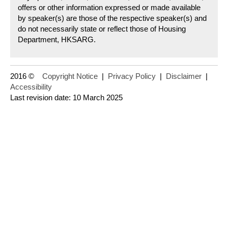
offers or other information expressed or made available
by speaker(s) are those of the respective speaker(s) and
do not necessarily state or reflect those of Housing
Department, HKSARG.
2016 ©
Copyright Notice
|
Privacy Policy
|
Disclaimer
|
Accessibility
Last revision date: 10 March 2025