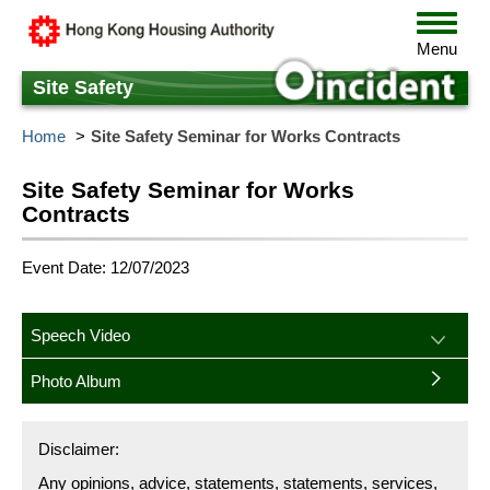
Skip
Toggle
to
navigat
Menu
main
content
Site Safety
Home
Site Safety Seminar for Works Contracts
Site Safety Seminar for Works
Contracts
Event Date: 12/07/2023
Speech Video
Photo Album
Disclaimer:
Any opinions, advice, statements, statements, services,