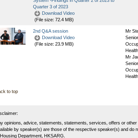
System -Findings in Quarter 2 of 2023 to
Quarter 3 of 2023
Download Video
(File size:
72.4 MB
)
2nd Q&A session
Mr St
Download Video
Senior
Occup
(File size:
23.9 MB
)
Health
Mr J
Senior
Occup
Health
ck to top
sclaimer:
y opinions, advice, statements, statements, services, offers or othe
ailable by speaker(s) are those of the respective speaker(s) and do no
 Housing Department, HKSARG.