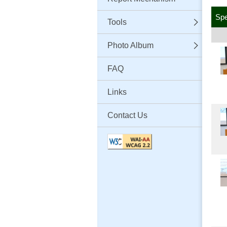
Sp
Tools
Photo Album
FAQ
Links
Contact Us