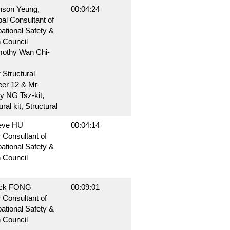
nson Yeung,
00:04:24
pal Consultant of
ational Safety &
 Council
mothy Wan Chi-
 Structural
eer 12 & Mr
y NG Tsz-kit,
ral kit, Structural
eve HU
00:04:14
 Consultant of
ational Safety &
 Council
ack FONG
00:09:01
 Consultant of
ational Safety &
 Council