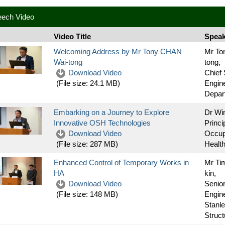
eech Video
Video Title
Speak
Welcoming Address by Mr Tony CHAN
Mr To
Wai-tong
tong,
Download Video
Chief 
Engine
(File size:
24.1 MB
)
Depar
Embarking on a Journey to Explore
Dr Wi
Innovative OSH Technologies
Princi
Download Video
Occup
Health
(File size:
287 MB
)
Enhanced Control of Temporary Works in
Mr Ti
HA
kin,
Download Video
Senior
Engin
(File size:
148 MB
)
Stanle
Structu