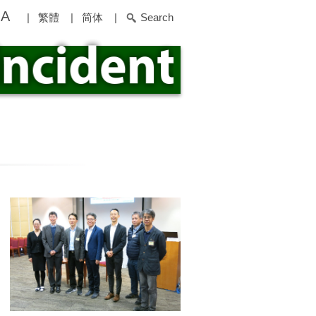
A
|
繁體
|
简体
|
Search