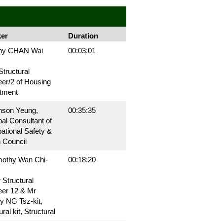
er
Duration
ny CHAN Wai
00:03:01
Structural
er/2 of Housing
tment
nson Yeung,
00:35:35
pal Consultant of
ational Safety &
 Council
mothy Wan Chi-
00:18:20
 Structural
eer 12 & Mr
y NG Tsz-kit,
ral kit, Structural