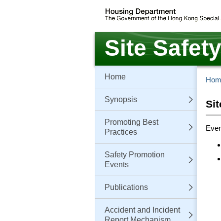
Skip
to
main
content
Site Safet
Home
Hom
Synopsis
Si
Promoting Best
Even
Practices
Safety Promotion
Events
Publications
Accident and Incident
Report Mechanism