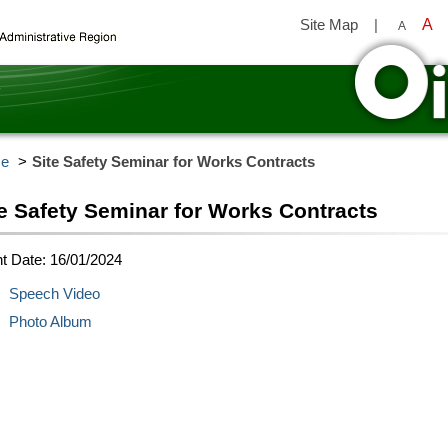
Site Map
|
A
A
y
e
Site Safety Seminar for Works Contracts
te Safety Seminar for Works Contracts
t Date: 16/01/2024
Speech Video
Photo Album