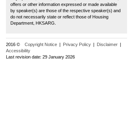
offers or other information expressed or made available
by speaker(s) are those of the respective speaker(s) and
do not necessarily state or reflect those of Housing
Department, HKSARG.
2016 ©
Copyright Notice
|
Privacy Policy
|
Disclaimer
|
Accessibility
Last revision date: 29 January 2026