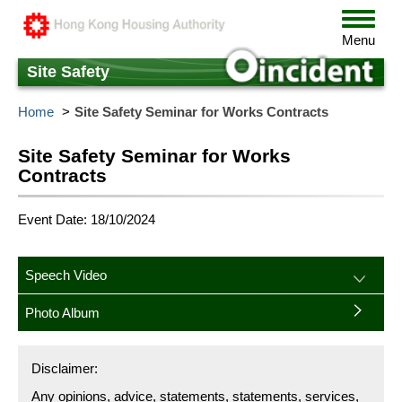
Skip
Toggle
to
navigat
Menu
main
content
Site Safety
Home
Site Safety Seminar for Works Contracts
Site Safety Seminar for Works
Contracts
Event Date: 18/10/2024
Speech Video
Photo Album
Disclaimer:
Any opinions, advice, statements, statements, services,