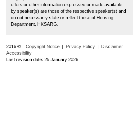
offers or other information expressed or made available
by speaker(s) are those of the respective speaker(s) and
do not necessarily state or reflect those of Housing
Department, HKSARG.
2016 ©
Copyright Notice
|
Privacy Policy
|
Disclaimer
|
Accessibility
Last revision date: 29 January 2026