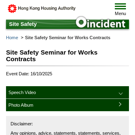
Skip
Toggle
to
navigat
Menu
main
content
Site Safety
Home
Site Safety Seminar for Works Contracts
Site Safety Seminar for Works
Contracts
Event Date: 16/10/2025
Speech Video
Photo Album
Disclaimer:
Any opinions, advice, statements, statements, services,