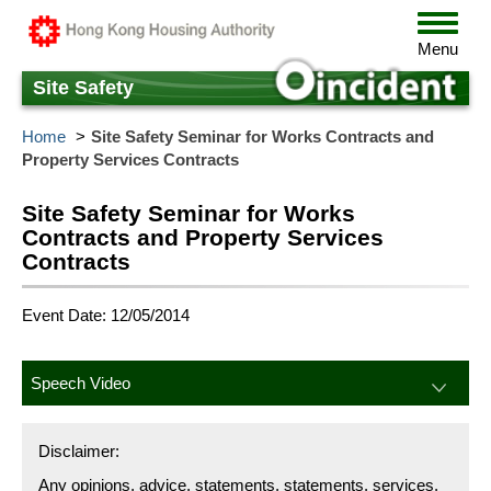
Skip
Toggle
to
navigat
Menu
main
content
Site Safety
Home
Site Safety Seminar for Works Contracts and
Property Services Contracts
Site Safety Seminar for Works
Contracts and Property Services
Contracts
Event Date: 12/05/2014
Speech Video
Disclaimer:
Any opinions, advice, statements, statements, services,