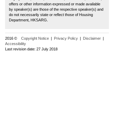
offers or other information expressed or made available
by speaker(s) are those of the respective speaker(s) and
do not necessarily state or reflect those of Housing
Department, HKSARG.
2016 ©
Copyright Notice
|
Privacy Policy
|
Disclaimer
|
Accessibility
Last revision date: 27 July 2018