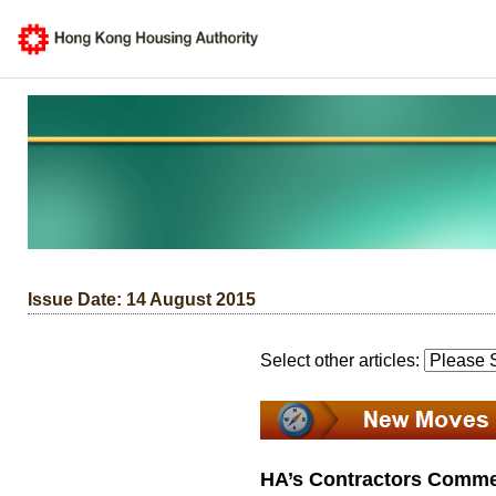
Issue Date: 14 August 2015
Select other articles:
HA’s Contractors Comme