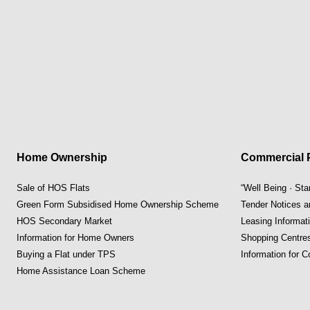
Home Ownership
Commercial P
Sale of HOS Flats
“Well Being · St
Green Form Subsidised Home Ownership Scheme
Tender Notices 
HOS Secondary Market
Leasing Informat
Information for Home Owners
Shopping Centre
Buying a Flat under TPS
Information for 
Home Assistance Loan Scheme