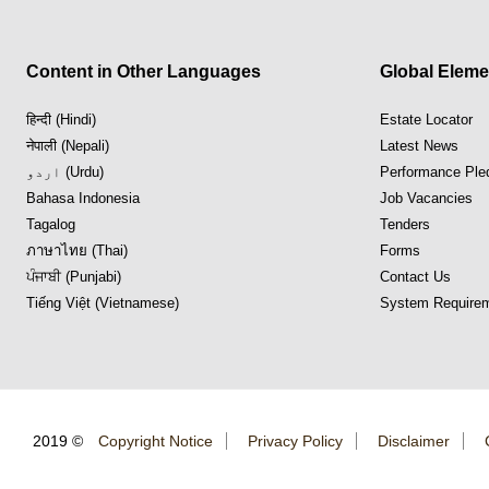
Content in Other Languages
Global Eleme
हिन्दी (Hindi)
Estate Locator
नेपाली (Nepali)
Latest News
اردو (Urdu)
Performance Ple
Bahasa Indonesia
Job Vacancies
Tagalog
Tenders
ภาษาไทย (Thai)
Forms
ਪੰਜਾਬੀ (Punjabi)
Contact Us
Tiếng Việt (Vietnamese)
System Requirem
2019 ©
Copyright Notice
Privacy Policy
Disclaimer