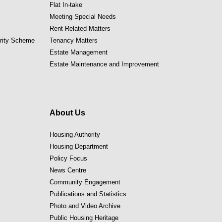
Flat In-take
Meeting Special Needs
Rent Related Matters
ority Scheme
Tenancy Matters
Estate Management
Estate Maintenance and Improvement
About Us
Housing Authority
Housing Department
Policy Focus
News Centre
Community Engagement
Publications and Statistics
Photo and Video Archive
Public Housing Heritage