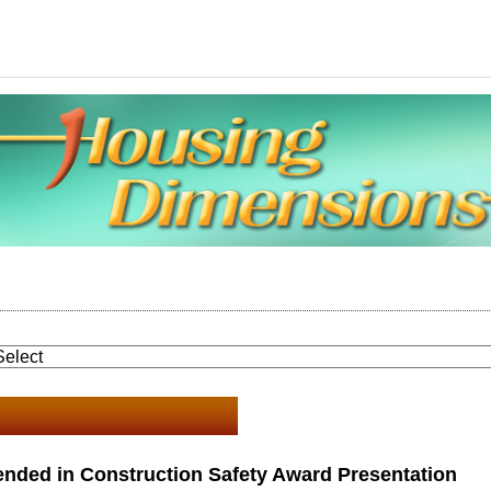
nded in Construction Safety Award Presentation