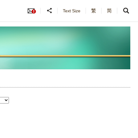
繁
简
Text Size