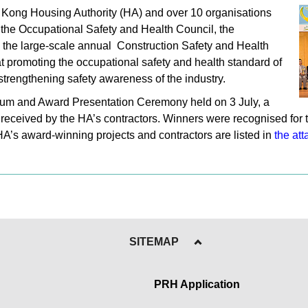
 Kong Housing Authority (HA) and over 10 organisations
the Occupational Safety and Health Council, the
, the large-scale annual Construction Safety and Health
promoting the occupational safety and health standard of
 strengthening safety awareness of the industry.
orum and Award Presentation Ceremony held on 3 July, a
 received by the HA’s contractors. Winners were recognised for 
HA’s award-winning projects and contractors are listed in
the att
SITEMAP
PRH Application