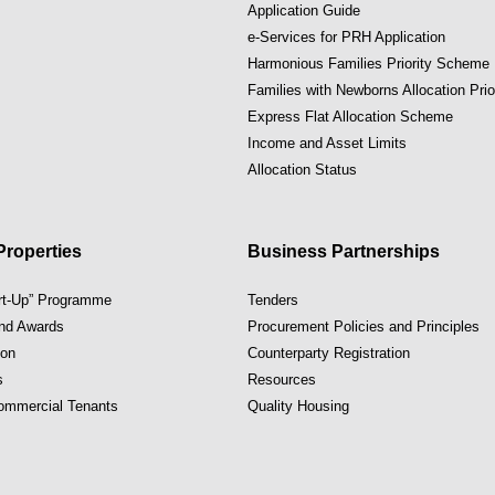
Application Guide
e-Services for PRH Application
Harmonious Families Priority Scheme
Families with Newborns Allocation Pri
Express Flat Allocation Scheme
Income and Asset Limits
Allocation Status
roperties
Business Partnerships
art-Up” Programme
Tenders
and Awards
Procurement Policies and Principles
ion
Counterparty Registration
s
Resources
Commercial Tenants
Quality Housing