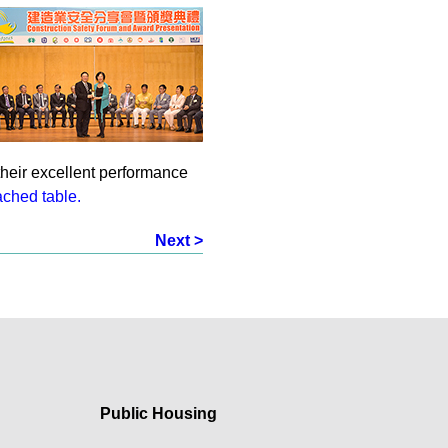
their excellent performance
ached table.
Next >
Public Housing