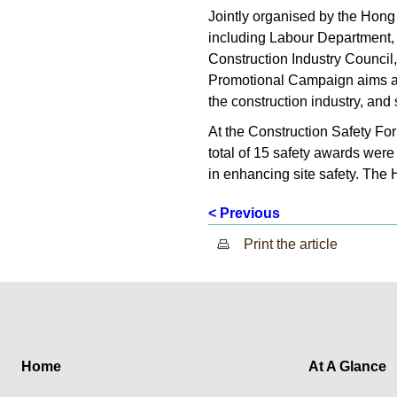
Jointly organised by the Hong
including Labour Department, 
Construction Industry Council
Promotional Campaign aims at 
the construction industry, and
At the Construction Safety F
total of 15 safety awards were
in enhancing site safety. The 
< Previous
Print the article
Home
At A Glance