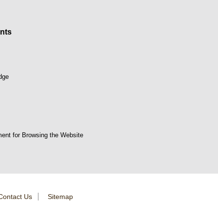
nts
dge
ent for Browsing the Website
Contact Us
Sitemap