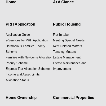
Home
At A Glance
PRH Application
Public Housing
Application Guide
Flat In-take
e-Services for PRH Application
Meeting Special Needs
Harmonious Families Priority
Rent Related Matters
Scheme
Tenancy Matters
Families with Newborns Allocation
Estate Management
Priority Scheme
Estate Maintenance and
Express Flat Allocation Scheme
Improvement
Income and Asset Limits
Allocation Status
Home Ownership
Commercial Properties