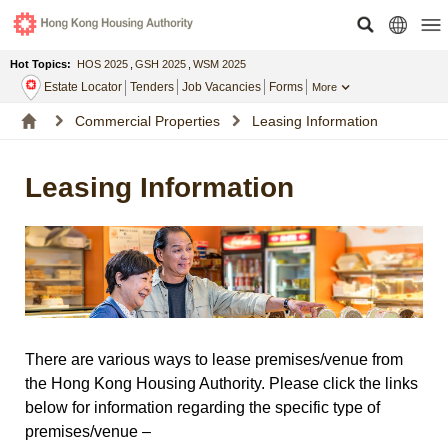
Hot Topics:
HOS 2025
,
GSH 2025
,
WSM 2025
Estate Locator
Tenders
Job Vacancies
Forms
More
Commercial Properties
Leasing Information
Leasing Information
There are various ways to lease premises/venue from
the Hong Kong Housing Authority. Please click the links
below for information regarding the specific type of
premises/venue –