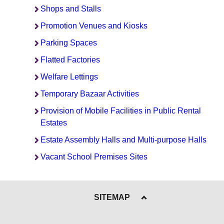
Shops and Stalls
Promotion Venues and Kiosks
Parking Spaces
Flatted Factories
Welfare Lettings
Temporary Bazaar Activities
Provision of Mobile Facilities in Public Rental
Estates
Estate Assembly Halls and Multi-purpose Halls
Vacant School Premises Sites
SITEMAP