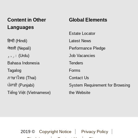
Content in Other
Global Elements
Languages
Estate Locator
हिन्दी (Hindi)
Latest News
नेपाली (Nepali)
Performance Pledge
اردو (Urdu)
Job Vacancies
Bahasa Indonesia
Tenders
Tagalog
Forms
ภาษาไทย (Thai)
Contact Us
ਪੰਜਾਬੀ (Punjabi)
System Requirement for Browsing
Tiếng Việt (Vietnamese)
the Website
2019 ©
Copyright Notice
Privacy Policy