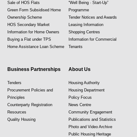
Sale of HOS Flats
“Well Being · Start-Up”
Green Form Subsidised Home
Programme
Ownership Scheme
Tender Notices and Awards
HOS Secondary Market
Leasing Information
Information for Home Owners
Shopping Centres
Buying a Flat under TPS
Information for Commercial
Home Assistance Loan Scheme
Tenants
Business Partnerships
About Us
Tenders
Housing Authority
Procurement Policies and
Housing Department
Principles
Policy Focus
Counterparty Registration
News Centre
Resources
Community Engagement
Quality Housing
Publications and Statistics
Photo and Video Archive
Public Housing Heritage