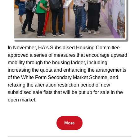
In November, HA's Subsidised Housing Committee
approved a series of measures that encourage upward
mobility through the housing ladder, including
increasing the quota and enhancing the arrangements
of the White Form Secondary Market Scheme, and
relaxing the alienation restriction period of new
subsidised sale flats that will be put up for sale in the
open market.
More