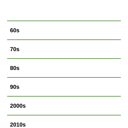
60s
70s
80s
90s
2000s
2010s