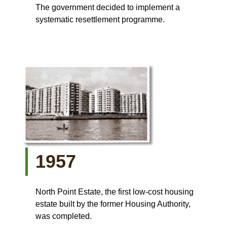
The government decided to implement a
systematic resettlement programme.
1957
North Point Estate, the first low-cost housing
estate built by the former Housing Authority,
was completed.