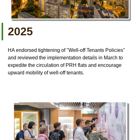
2025
HA endorsed tightening of "Well-off Tenants Policies"
and reviewed the implementation details in March to
expedite the circulation of PRH flats and encourage
upward mobility of well-off tenants.