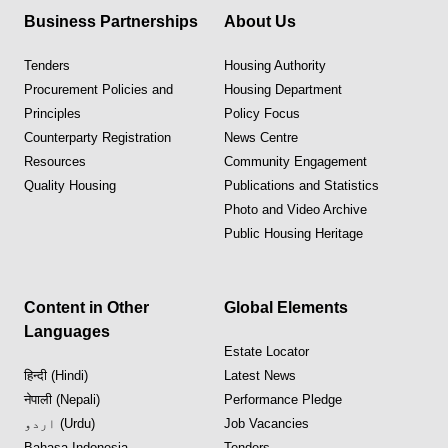
Business Partnerships
About Us
Tenders
Housing Authority
Procurement Policies and
Housing Department
Principles
Policy Focus
Counterparty Registration
News Centre
Resources
Community Engagement
Quality Housing
Publications and Statistics
Photo and Video Archive
Public Housing Heritage
Content in Other
Global Elements
Languages
Estate Locator
हिन्दी (Hindi)
Latest News
नेपाली (Nepali)
Performance Pledge
اردو (Urdu)
Job Vacancies
Bahasa Indonesia
Tenders