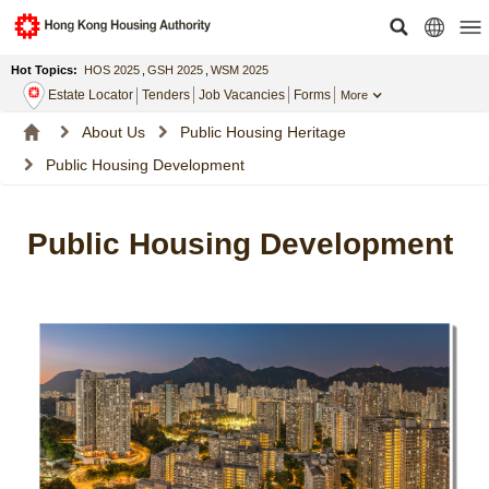
Hot Topics:
HOS 2025
,
GSH 2025
,
WSM 2025
Estate Locator
Tenders
Job Vacancies
Forms
More
About Us
Public Housing Heritage
Public Housing Development
Public Housing Development