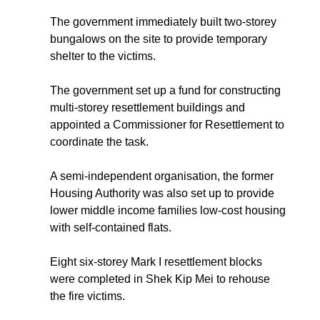
The government immediately built two-storey
bungalows on the site to provide temporary
shelter to the victims.
The government set up a fund for constructing
multi-storey resettlement buildings and
appointed a Commissioner for Resettlement to
coordinate the task.
A semi-independent organisation, the former
Housing Authority was also set up to provide
lower middle income families low-cost housing
with self-contained flats.
Eight six-storey Mark I resettlement blocks
were completed in Shek Kip Mei to rehouse
the fire victims.