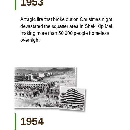
1953
A tragic fire that broke out on Christmas night
devastated the squatter area in Shek Kip Mei,
making more than 50 000 people homeless
overnight.
1954