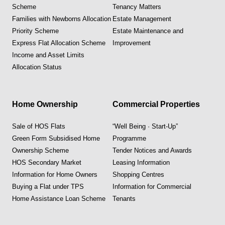
Scheme
Tenancy Matters
Families with Newborns Allocation
Estate Management
Priority Scheme
Estate Maintenance and
Express Flat Allocation Scheme
Improvement
Income and Asset Limits
Allocation Status
Home Ownership
Commercial Properties
Sale of HOS Flats
“Well Being · Start-Up”
Green Form Subsidised Home
Programme
Ownership Scheme
Tender Notices and Awards
HOS Secondary Market
Leasing Information
Information for Home Owners
Shopping Centres
Buying a Flat under TPS
Information for Commercial
Home Assistance Loan Scheme
Tenants