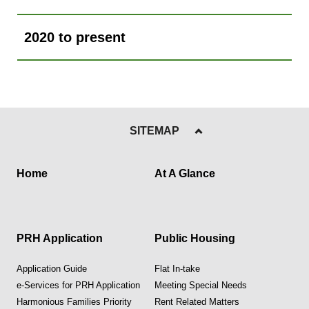
2020 to present
SITEMAP
Home
At A Glance
PRH Application
Public Housing
Application Guide
Flat In-take
e-Services for PRH Application
Meeting Special Needs
Harmonious Families Priority
Rent Related Matters