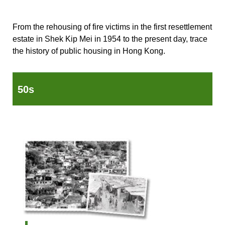
From the rehousing of fire victims in the first resettlement
estate in Shek Kip Mei in 1954 to the present day, trace
the history of public housing in Hong Kong.
50s