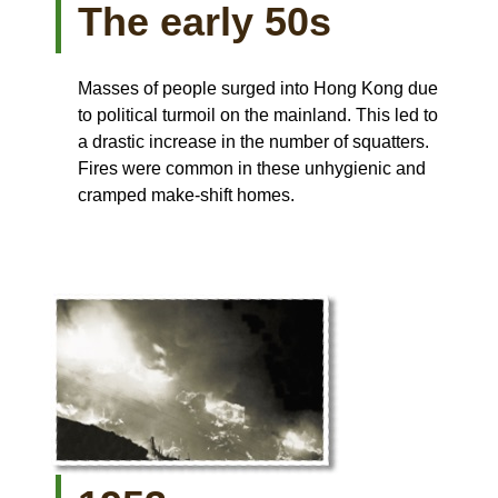
The early 50s
Masses of people surged into Hong Kong due
to political turmoil on the mainland. This led to
a drastic increase in the number of squatters.
Fires were common in these unhygienic and
cramped make-shift homes.