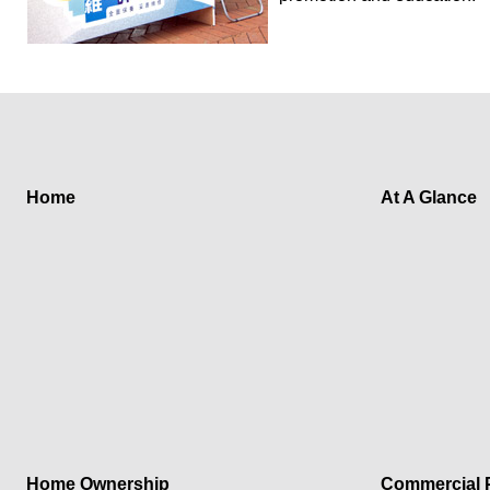
Home
At A Glance
Home Ownership
Commercial P