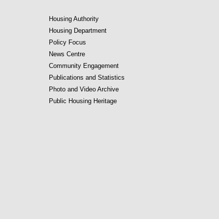
Housing Authority
Housing Department
Policy Focus
News Centre
Community Engagement
Publications and Statistics
Photo and Video Archive
Public Housing Heritage