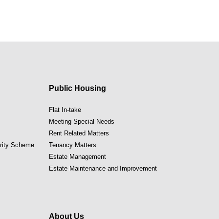
Public Housing
Flat In-take
Meeting Special Needs
Rent Related Matters
ority Scheme
Tenancy Matters
Estate Management
Estate Maintenance and Improvement
About Us