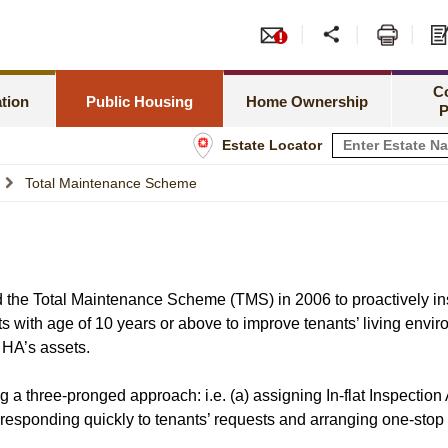
or PRH Application
Tend
Meeting Special Needs
Green Form Subsidised Ho
amilies Priority Scheme
Leas
C
Rent Related Matters
HOS Secondary Market
tion
Public Housing
Home Ownership
P
h Newborns Allocation Priority Scheme
Shop
Estate Locator
Tenancy Matters
Information for Home Owner
 Allocation Scheme
Info
Total Maintenance Scheme
Estate Management
Buying a Flat under TPS
sset Limits
Estate Maintenance and Improvement
Home Assistance Loan Sche
tatus
 the Total Maintenance Scheme (TMS) in 2006 to proactively ins
ts with age of 10 years or above to improve tenants’ living env
f HA’s assets.
 three-pronged approach: i.e. (a) assigning In-flat Inspection 
responding quickly to tenants’ requests and arranging one-stop