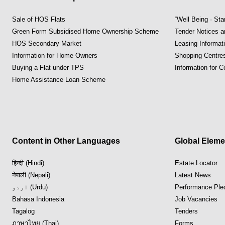
Sale of HOS Flats
“Well Being · St
Green Form Subsidised Home Ownership Scheme
Tender Notices 
HOS Secondary Market
Leasing Informat
Information for Home Owners
Shopping Centre
Buying a Flat under TPS
Information for 
Home Assistance Loan Scheme
Content in Other Languages
Global Eleme
हिन्दी (Hindi)
Estate Locator
नेपाली (Nepali)
Latest News
اردو (Urdu)
Performance Ple
Bahasa Indonesia
Job Vacancies
Tagalog
Tenders
ภาษาไทย (Thai)
Forms