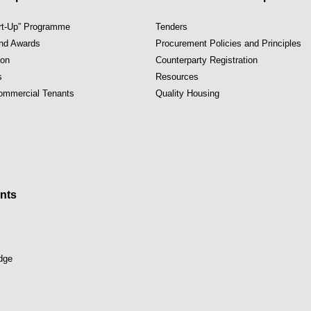
art-Up” Programme
Tenders
and Awards
Procurement Policies and Principles
ion
Counterparty Registration
s
Resources
Commercial Tenants
Quality Housing
nts
dge