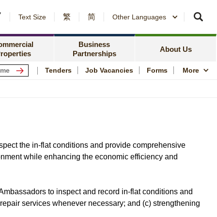
繁
简
er Notices and Awards
Text Size
Other Languages
Counterparty Registration
me Ownership Scheme
Policy Focus
ing Information
ommercial
Business
Resources
News Centre
About Us
roperties
Partnerships
ping Centres
Quality Housing
Tenders
Job Vacancies
Forms
More
s
Community Engagem
rmation for Commercial Tenants
Publications and Stat
me
Photo and Video Arc
Public Housing Herit
pect the in-flat conditions and provide comprehensive
ironment while enhancing the economic efficiency and
Ambassadors to inspect and record in-flat conditions and
 repair services whenever necessary; and (c) strengthening