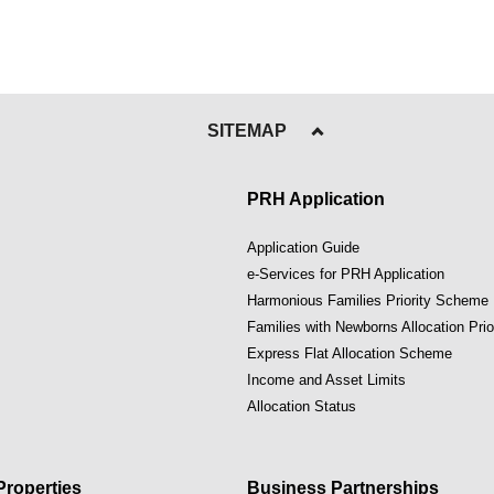
SITEMAP
PRH Application
Application Guide
e-Services for PRH Application
Harmonious Families Priority Scheme
Families with Newborns Allocation Pri
Express Flat Allocation Scheme
Income and Asset Limits
Allocation Status
roperties
Business Partnerships