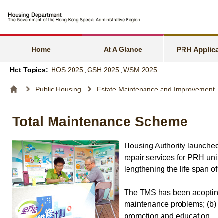
e-Services f
Harmonious F
Home
At A Glance
PRH Applica
Families wit
Hot Topics:
HOS 2025
,
GSH 2025
,
WSM 2025
Express Flat
Public Housing
Estate Maintenance and Improvement
Income and A
Total Maintenance Scheme
Allocation S
Housing Authority launched
repair services for PRH uni
lengthening the life span o
The TMS has been adopting a
maintenance problems; (b) 
promotion and education.