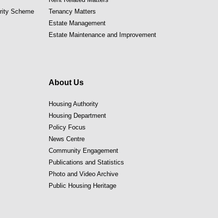
ority Scheme
Tenancy Matters
Estate Management
Estate Maintenance and Improvement
About Us
Housing Authority
Housing Department
Policy Focus
News Centre
Community Engagement
Publications and Statistics
Photo and Video Archive
Public Housing Heritage