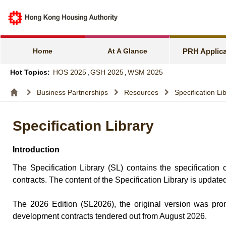
e-Services f
Harmonious F
Home
At A Glance
PRH Applica
Families wit
Hot Topics:
HOS 2025
,
GSH 2025
,
WSM 2025
Express Flat
Business Partnerships
Resources
Specification Li
Income and A
Specification Library
Allocation S
Introduction
The Specification Library (SL) contains the specificatio
contracts. The content of the Specification Library is update
The 2026 Edition (SL2026), the original version was prom
development contracts tendered out from August 2026.