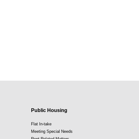
Public Housing
Flat In-take
Meeting Special Needs
Rent Related Matters