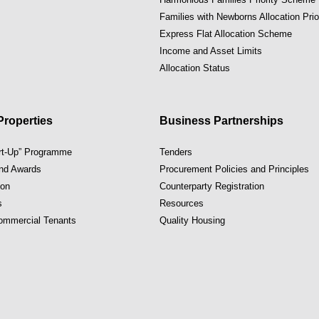
Families with Newborns Allocation Pri
Express Flat Allocation Scheme
Income and Asset Limits
Allocation Status
roperties
Business Partnerships
art-Up” Programme
Tenders
and Awards
Procurement Policies and Principles
ion
Counterparty Registration
s
Resources
Commercial Tenants
Quality Housing