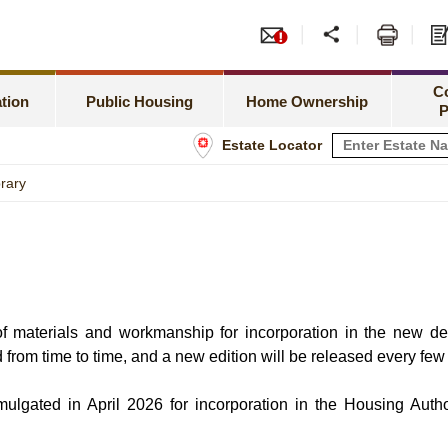
or PRH Application
Tend
Meeting Special Needs
Green Form Subsidised Ho
amilies Priority Scheme
Leas
C
Rent Related Matters
HOS Secondary Market
tion
Public Housing
Home Ownership
P
h Newborns Allocation Priority Scheme
Shop
Estate Locator
Tenancy Matters
Information for Home Owner
 Allocation Scheme
Info
brary
Estate Management
Buying a Flat under TPS
sset Limits
Estate Maintenance and Improvement
Home Assistance Loan Sche
tatus
n of materials and workmanship for incorporation in the new d
d from time to time, and a new edition will be released every few
ulgated in April 2026 for incorporation in the Housing Autho