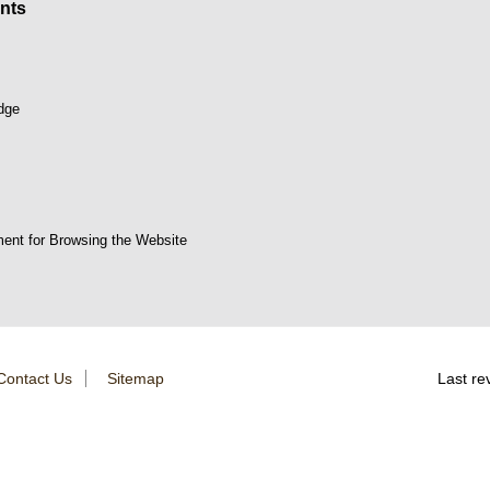
nts
dge
ent for Browsing the Website
Contact Us
Sitemap
Last re