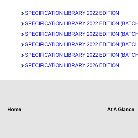
SPECIFICATION LIBRARY 2022 EDITION
SPECIFICATION LIBRARY 2022 EDITION (BATCH
SPECIFICATION LIBRARY 2022 EDITION (BATCH
SPECIFICATION LIBRARY 2022 EDITION (BATCH
SPECIFICATION LIBRARY 2022 EDITION (BATCH
SPECIFICATION LIBRARY 2026 EDITION
Home
At A Glance