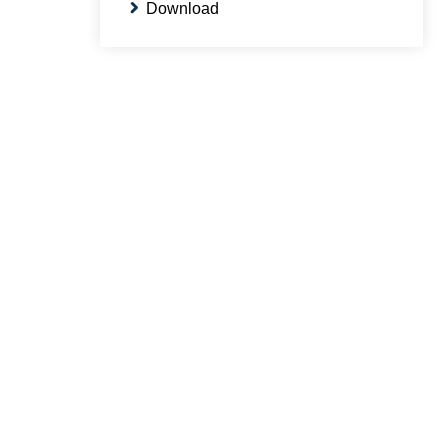
Download