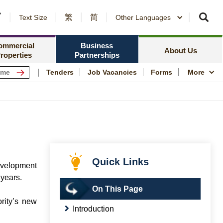
繁
简
er Notices and Awards
Text Size
Other Languages
Counterparty Registration
me Ownership Scheme
Policy Focus
ing Information
ommercial
Business
Resources
News Centre
About Us
roperties
Partnerships
ping Centres
Quality Housing
Tenders
Job Vacancies
Forms
More
s
Community Engagem
rmation for Commercial Tenants
Publications and Stat
me
Photo and Video Arc
Public Housing Herit
Quick Links
evelopment
 years.
On This Page
rity’s new
Introduction