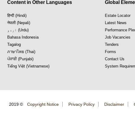
Content in Other Languages
Global Eleme
हिन्दी (Hindi)
Estate Locator
नेपाली (Nepali)
Latest News
اردو (Urdu)
Performance Ple
Bahasa Indonesia
Job Vacancies
Tagalog
Tenders
ภาษาไทย (Thai)
Forms
ਪੰਜਾਬੀ (Punjabi)
Contact Us
Tiếng Việt (Vietnamese)
System Requirem
2019 ©
Copyright Notice
Privacy Policy
Disclaimer