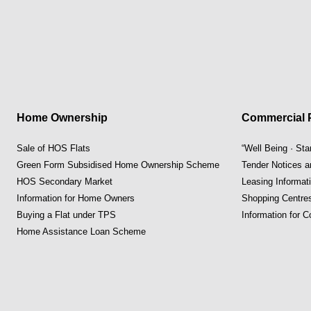
Home Ownership
Commercial P
Sale of HOS Flats
“Well Being · St
Green Form Subsidised Home Ownership Scheme
Tender Notices 
HOS Secondary Market
Leasing Informat
Information for Home Owners
Shopping Centre
Buying a Flat under TPS
Information for 
Home Assistance Loan Scheme