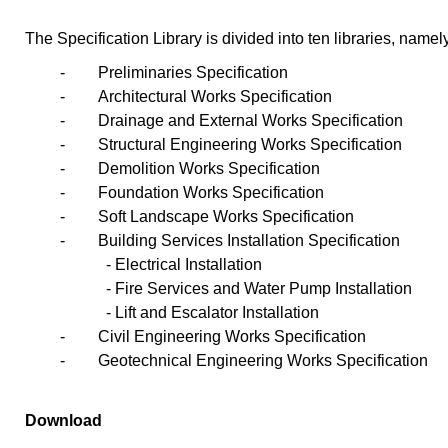
The Specification Library is divided into ten libraries, namel
-
Preliminaries Specification
-
Architectural Works Specification
-
Drainage and External Works Specification
-
Structural Engineering Works Specification
-
Demolition Works Specification
-
Foundation Works Specification
-
Soft Landscape Works Specification
-
Building Services Installation Specification
- Electrical Installation
- Fire Services and Water Pump Installation
- Lift and Escalator Installation
-
Civil Engineering Works Specification
-
Geotechnical Engineering Works Specification
Download