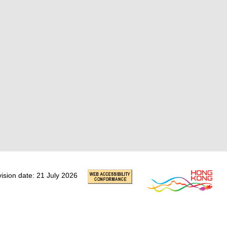
vision date: 21 July 2026