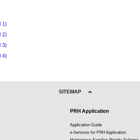
 1)
 2)
 3)
 4)
SITEMAP
PRH Application
Application Guide
e-Services for PRH Application
Harmonious Families Priority Scheme