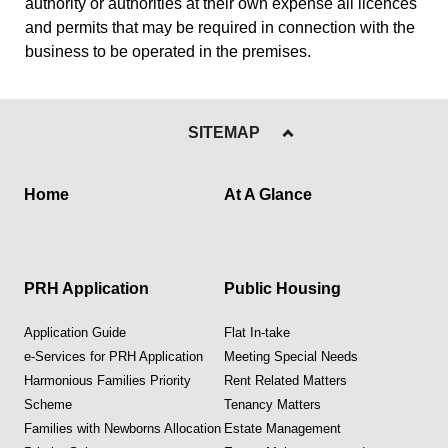
authority or authorities at their own expense all licences
and permits that may be required in connection with the
business to be operated in the premises.
SITEMAP
Home
At A Glance
PRH Application
Public Housing
Application Guide
Flat In-take
e-Services for PRH Application
Meeting Special Needs
Harmonious Families Priority
Rent Related Matters
Scheme
Tenancy Matters
Families with Newborns Allocation
Estate Management