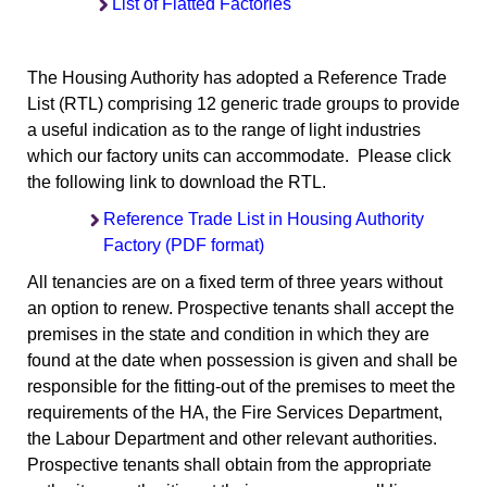
List of Flatted Factories
The Housing Authority has adopted a Reference Trade
List (RTL) comprising 12 generic trade groups to provide
a useful indication as to the range of light industries
which our factory units can accommodate. Please click
the following link to download the RTL.
Reference Trade List in Housing Authority
Factory (PDF format)
All tenancies are on a fixed term of three years without
an option to renew. Prospective tenants shall accept the
premises in the state and condition in which they are
found at the date when possession is given and shall be
responsible for the fitting-out of the premises to meet the
requirements of the HA, the Fire Services Department,
the Labour Department and other relevant authorities.
Prospective tenants shall obtain from the appropriate