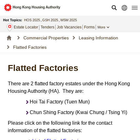
Hot Topics:
HOS 2025
,
GSH 2025
,
WSM 2025
Estate Locator
Tenders
Job Vacancies
Forms
More
Commercial Properties
Leasing Information
Flatted Factories
Flatted Factories
There are 2 flatted factory estates under the Hong Kong
Housing Authority (HA). They are:
Hoi Tai Factory (Tuen Mun)
Chun Shing Factory (Kwai Chung / Tsing Yi)
Please click on the following link for the contact
information of the flatted factories: