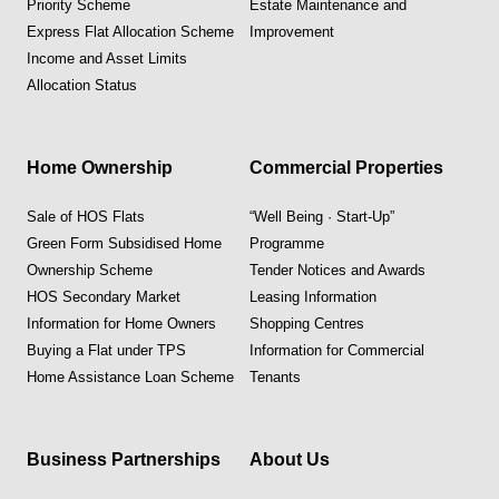
Priority Scheme
Estate Maintenance and
Express Flat Allocation Scheme
Improvement
Income and Asset Limits
Allocation Status
Home Ownership
Commercial Properties
Sale of HOS Flats
“Well Being · Start-Up”
Green Form Subsidised Home
Programme
Ownership Scheme
Tender Notices and Awards
HOS Secondary Market
Leasing Information
Information for Home Owners
Shopping Centres
Buying a Flat under TPS
Information for Commercial
Home Assistance Loan Scheme
Tenants
Business Partnerships
About Us