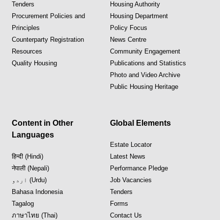
Tenders
Housing Authority
Procurement Policies and
Housing Department
Principles
Policy Focus
Counterparty Registration
News Centre
Resources
Community Engagement
Quality Housing
Publications and Statistics
Photo and Video Archive
Public Housing Heritage
Content in Other
Global Elements
Languages
Estate Locator
हिन्दी (Hindi)
Latest News
नेपाली (Nepali)
Performance Pledge
اردو (Urdu)
Job Vacancies
Bahasa Indonesia
Tenders
Tagalog
Forms
ภาษาไทย (Thai)
Contact Us