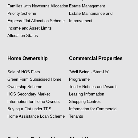
Families with Newborns Allocation
Estate Management
Priority Scheme
Estate Maintenance and
Express Flat Allocation Scheme
Improvement
Income and Asset Limits
Allocation Status
Home Ownership
Commercial Properties
Sale of HOS Flats
“Well Being · Start-Up”
Green Form Subsidised Home
Programme
Ownership Scheme
Tender Notices and Awards
HOS Secondary Market
Leasing Information
Information for Home Owners
Shopping Centres
Buying a Flat under TPS
Information for Commercial
Home Assistance Loan Scheme
Tenants