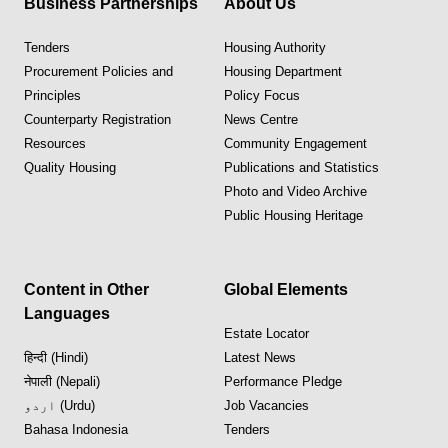
Business Partnerships
About Us
Tenders
Housing Authority
Procurement Policies and
Housing Department
Principles
Policy Focus
Counterparty Registration
News Centre
Resources
Community Engagement
Quality Housing
Publications and Statistics
Photo and Video Archive
Public Housing Heritage
Content in Other
Global Elements
Languages
Estate Locator
हिन्दी (Hindi)
Latest News
नेपाली (Nepali)
Performance Pledge
اردو (Urdu)
Job Vacancies
Bahasa Indonesia
Tenders