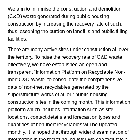
We aim to minimise the construction and demolition
(C&D) waste generated during public housing
construction by increasing the recovery rate of such,
thus lessening the burden on landfills and public filling
facilities.
There are many active sites under construction all over
the territory. To raise the recovery rate of C&D waste
effectively, we have established an open and
transparent “Information Platform on Recyclable Non-
inert C&D Waste” to consolidate the comprehensive
data of non-inert recyclables generated by the
superstructure works of all our public housing
construction sites in the coming month. This information
platform which includes information such as site
locations, contact details and forecast on types and
quantities of non-inert recyclables will be updated
monthly. It is hoped that through wider dissemination of
information in the recycling industry, we can facilitate a