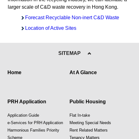
larger scale of C&D waste recovery in Hong Kong.
Forecast Recyclable Non-inert C&D Waste
Location of Active Sites
SITEMAP
Home
At A Glance
PRH Application
Public Housing
Application Guide
Flat In-take
e-Services for PRH Application
Meeting Special Needs
Harmonious Families Priority
Rent Related Matters
Scheme
Tenancy Matters