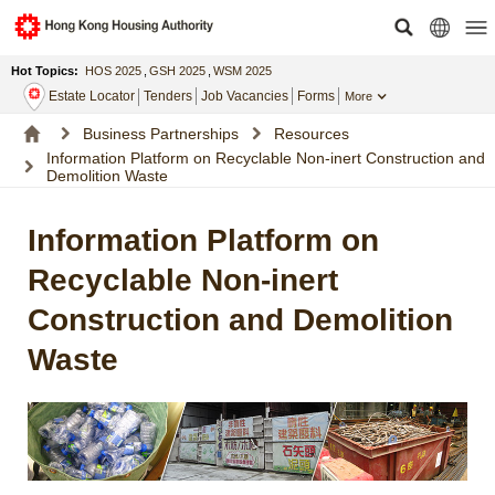
Hot Topics:
HOS 2025
,
GSH 2025
,
WSM 2025
Estate Locator
Tenders
Job Vacancies
Forms
More
Business Partnerships
Resources
Information Platform on Recyclable Non-inert Construction and
Demolition Waste
Information Platform on
Recyclable Non-inert
Construction and Demolition
Waste