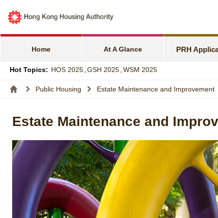
e-Services f
Harmonious F
Home
At A Glance
PRH Applica
Families wit
Hot Topics:
HOS 2025
,
GSH 2025
,
WSM 2025
Express Flat
Public Housing
Estate Maintenance and Improvement
Income and A
Estate Maintenance and Impro
Allocation S