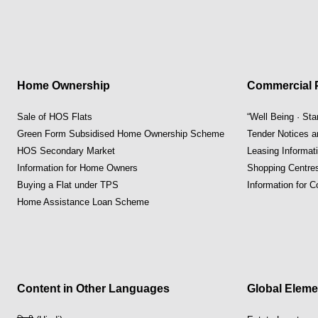
Home Ownership
Commercial P
Sale of HOS Flats
“Well Being · St
Green Form Subsidised Home Ownership Scheme
Tender Notices 
HOS Secondary Market
Leasing Informat
Information for Home Owners
Shopping Centre
Buying a Flat under TPS
Information for 
Home Assistance Loan Scheme
Content in Other Languages
Global Eleme