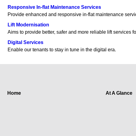
Responsive In-flat Maintenance Services
Provide enhanced and responsive in-flat maintenance service
Lift Modernisation
Aims to provide better, safer and more reliable lift services f
Digital Services
Enable our tenants to stay in tune in the digital era.
Home
At A Glance