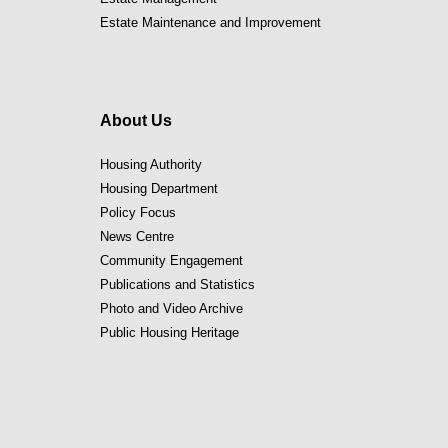
Estate Maintenance and Improvement
About Us
Housing Authority
Housing Department
Policy Focus
News Centre
Community Engagement
Publications and Statistics
Photo and Video Archive
Public Housing Heritage