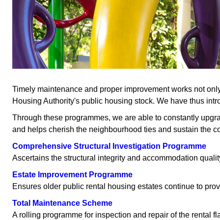
Timely maintenance and proper improvement works not only en
Housing Authority's public housing stock. We have thus intro
Through these programmes, we are able to constantly upgrade o
and helps cherish the neighbourhood ties and sustain the c
Comprehensive Structural Investigation Programme
Ascertains the structural integrity and accommodation quality
Estate Improvement Programme
Ensures older public rental housing estates continue to prov
Total Maintenance Scheme
A rolling programme for inspection and repair of the rental fl