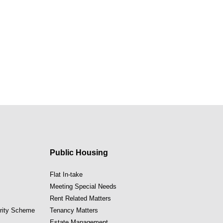
Public Housing
Flat In-take
Meeting Special Needs
Rent Related Matters
ority Scheme
Tenancy Matters
Estate Management