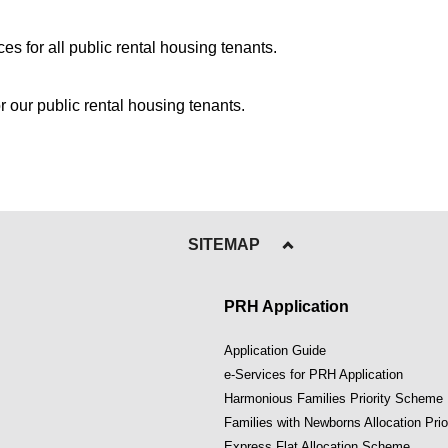
s for all public rental housing tenants.
or our public rental housing tenants.
SITEMAP
PRH Application
Application Guide
e-Services for PRH Application
Harmonious Families Priority Scheme
Families with Newborns Allocation Pri
Express Flat Allocation Scheme