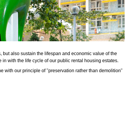
 but also sustain the lifespan and economic value of the
 with the life cycle of our public rental housing estates.
e with our principle of "preservation rather than demolition"