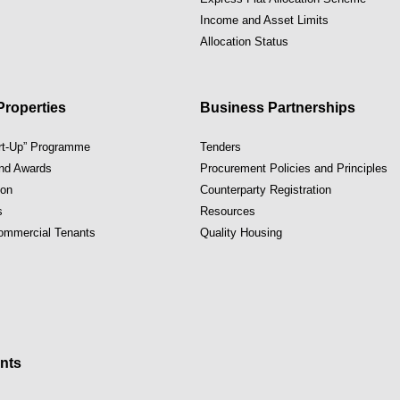
Income and Asset Limits
Allocation Status
roperties
Business Partnerships
art-Up” Programme
Tenders
and Awards
Procurement Policies and Principles
ion
Counterparty Registration
s
Resources
Commercial Tenants
Quality Housing
nts