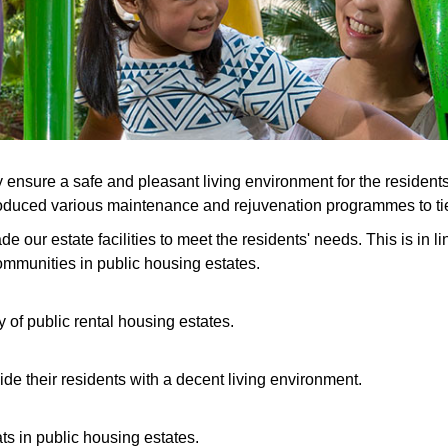
sure a safe and pleasant living environment for the residents,
duced various maintenance and rejuvenation programmes to tie in
ur estate facilities to meet the residents' needs. This is in lin
ommunities in public housing estates.
 of public rental housing estates.
ide their residents with a decent living environment.
ats in public housing estates.