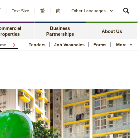
繁
简
er Notices and Awards
Text Size
Other Languages
Counterparty Registration
me Ownership Scheme
Policy Focus
ing Information
ommercial
Business
Resources
News Centre
About Us
roperties
Partnerships
ping Centres
Quality Housing
Tenders
Job Vacancies
Forms
More
s
Community Engagem
rmation for Commercial Tenants
Publications and Stat
me
Photo and Video Arc
Public Housing Herit