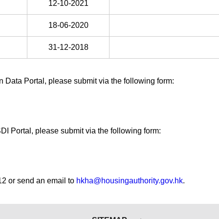
12-10-2021
18-06-2020
31-12-2018
Data Portal, please submit via the following form:
I Portal, please submit via the following form:
12 or send an email to
hkha@housingauthority.gov.hk
.