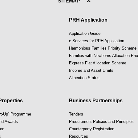
SITEMAP
PRH Application
Application Guide
e-Services for PRH Application
Harmonious Families Priority Scheme
Families with Newborns Allocation Pri
Express Flat Allocation Scheme
Income and Asset Limits
Allocation Status
roperties
Business Partnerships
art-Up” Programme
Tenders
and Awards
Procurement Policies and Principles
ion
Counterparty Registration
s
Resources