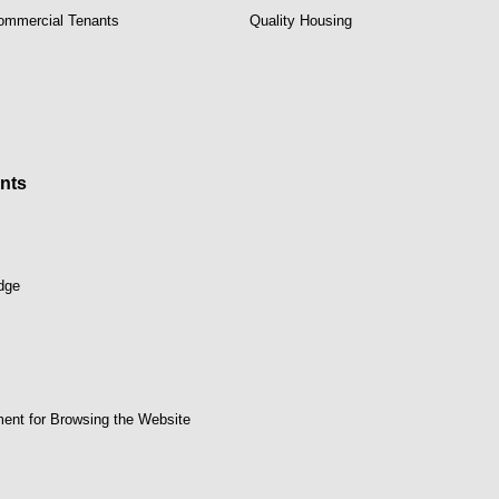
Commercial Tenants
Quality Housing
nts
dge
ent for Browsing the Website