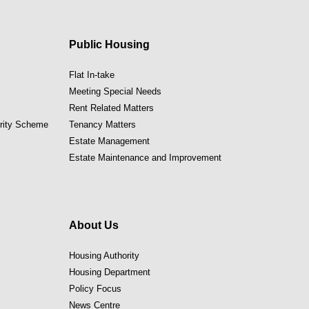
Public Housing
Flat In-take
Meeting Special Needs
Rent Related Matters
ority Scheme
Tenancy Matters
Estate Management
Estate Maintenance and Improvement
About Us
Housing Authority
Housing Department
Policy Focus
News Centre