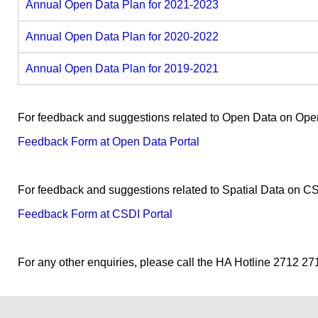
Annual Open Data Plan for 2021-2023
Annual Open Data Plan for 2020-2022
Annual Open Data Plan for 2019-2021
For feedback and suggestions related to Open Data on Open 
Feedback Form at Open Data Portal
For feedback and suggestions related to Spatial Data on CSD
Feedback Form at CSDI Portal
For any other enquiries, please call the HA Hotline 2712 27