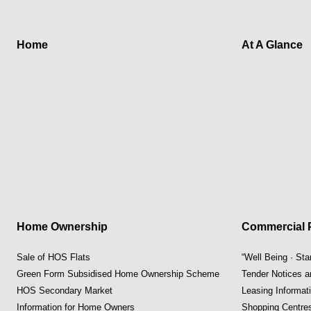
Home
At A Glance
Home Ownership
Commercial P
Sale of HOS Flats
“Well Being · St
Green Form Subsidised Home Ownership Scheme
Tender Notices 
HOS Secondary Market
Leasing Informat
Information for Home Owners
Shopping Centre