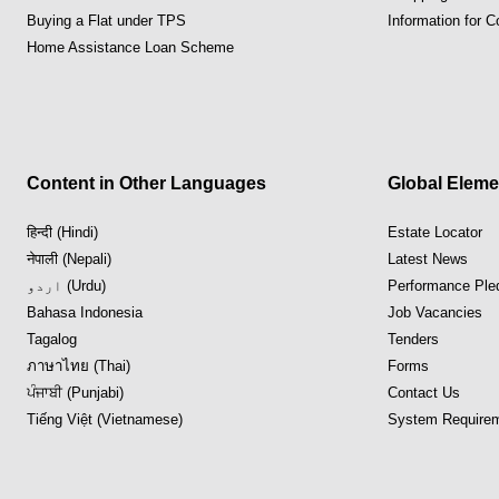
Buying a Flat under TPS
Information for 
Home Assistance Loan Scheme
Content in Other Languages
Global Eleme
हिन्दी (Hindi)
Estate Locator
नेपाली (Nepali)
Latest News
اردو (Urdu)
Performance Ple
Bahasa Indonesia
Job Vacancies
Tagalog
Tenders
ภาษาไทย (Thai)
Forms
ਪੰਜਾਬੀ (Punjabi)
Contact Us
Tiếng Việt (Vietnamese)
System Requirem