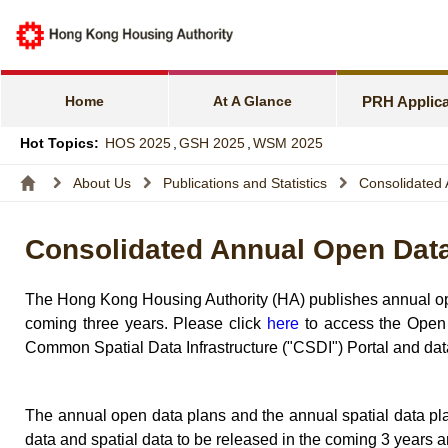
e-Services f
Harmonious F
Home
At A Glance
PRH Applica
Families wit
Hot Topics:
HOS 2025
,
GSH 2025
,
WSM 2025
Express Flat
About Us
Publications and Statistics
Consolidated 
Income and A
Consolidated Annual Open Data 
Allocation S
The Hong Kong Housing Authority (HA) publishes annual open
coming three years. Please click
here
to access the Open 
Common Spatial Data Infrastructure ("CSDI") Portal and data
The annual open data plans and the annual spatial data pl
data and spatial data to be released in the coming 3 years 