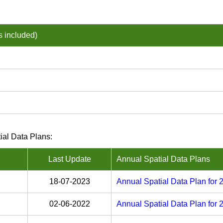
s included)
ial Data Plans:
Last Update
Annual Spatial Data Plans
18-07-2023
Annual Spatial Data Plan for
02-06-2022
Annual Spatial Data Plan for