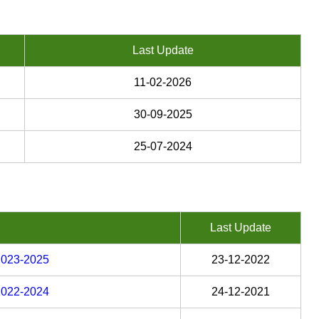
Last Update
11-02-2026
30-09-2025
25-07-2024
Last Update
 2023-2025
23-12-2022
 2022-2024
24-12-2021