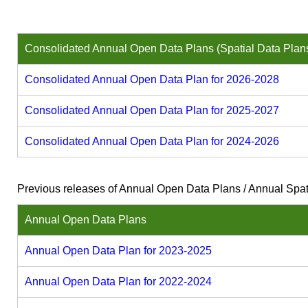
Consolidated Annual Open Data Plans (Spatial Data Plan
Consolidated Annual Open Data Plan for 2026-2028
Consolidated Annual Open Data Plan for 2025-2027
Consolidated Annual Open Data Plan for 2024-2026
Previous releases of Annual Open Data Plans / Annual Spat
Annual Open Data Plans
Annual Open Data Plan for 2023-2025
Annual Open Data Plan for 2022-2024