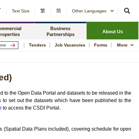
繁
简
er Notices and Awards
Text Size
Other Languages
Counterparty Registration
me Ownership Scheme
Policy Focus
ing Information
ommercial
Business
Resources
News Centre
About Us
roperties
Partnerships
ping Centres
Quality Housing
Tenders
Job Vacancies
Forms
More
s
Community Engagem
rmation for Commercial Tenants
Publications and Stat
ed)
me
Photo and Video Arc
Public Housing Herit
 to the Open Data Portal and datasets to be released in the
 to set out the datasets which have been published to the
e
to access the CSDI Portal.
 (Spatial Data Plans included), covering schedule for open