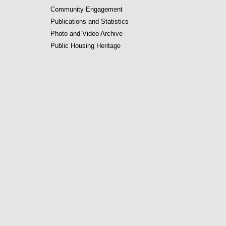
Community Engagement
Publications and Statistics
Photo and Video Archive
Public Housing Heritage