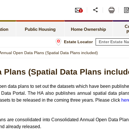
or PRH Application
Tend
Meeting Special Needs
Green Form Subsidised Ho
amilies Priority Scheme
Leas
C
Rent Related Matters
HOS Secondary Market
tion
Public Housing
Home Ownership
P
h Newborns Allocation Priority Scheme
Shop
Estate Locator
Tenancy Matters
Information for Home Owner
 Allocation Scheme
Info
Annual Open Data Plans (Spatial Data Plans included)
Estate Management
Buying a Flat under TPS
sset Limits
Plans (Spatial Data Plans includ
Estate Maintenance and Improvement
Home Assistance Loan Sche
tatus
 data plans to set out the datasets which have been published
Data Portal. The HA also publishes annual spatial data plans
sets to be released in the coming three years. Please click
her
ans are consolidated into Consolidated Annual Open Data Plans
and already released.