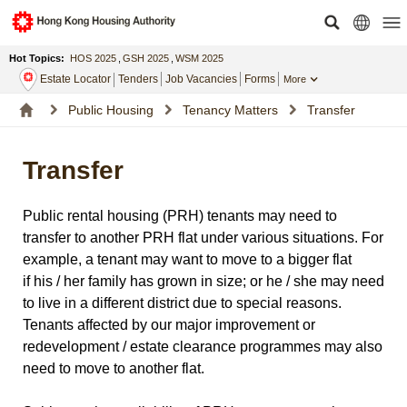
Hot Topics:
HOS 2025
,
GSH 2025
,
WSM 2025
Estate Locator
Tenders
Job Vacancies
Forms
More
Public Housing
Tenancy Matters
Transfer
Transfer
Public rental housing (PRH) tenants may need to
transfer to another PRH flat under various situations. For
example, a tenant may want to move to a bigger flat
if his / her family has grown in size; or he / she may need
to live in a different district due to special reasons.
Tenants affected by our major improvement or
redevelopment / estate clearance programmes may also
need to move to another flat.