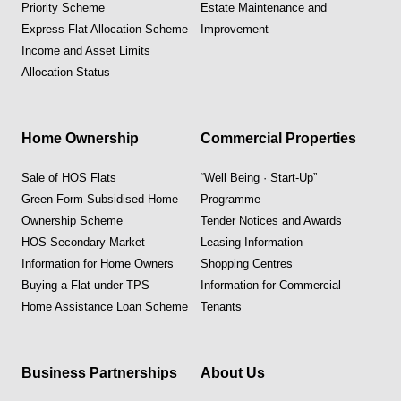
Priority Scheme
Estate Maintenance and
Express Flat Allocation Scheme
Improvement
Income and Asset Limits
Allocation Status
Home Ownership
Commercial Properties
Sale of HOS Flats
“Well Being · Start-Up”
Green Form Subsidised Home
Programme
Ownership Scheme
Tender Notices and Awards
HOS Secondary Market
Leasing Information
Information for Home Owners
Shopping Centres
Buying a Flat under TPS
Information for Commercial
Home Assistance Loan Scheme
Tenants
Business Partnerships
About Us