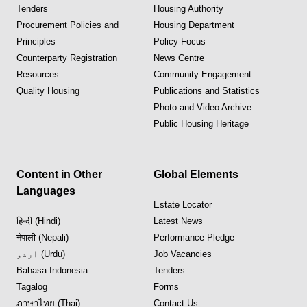
Tenders
Housing Authority
Procurement Policies and
Housing Department
Principles
Policy Focus
Counterparty Registration
News Centre
Resources
Community Engagement
Quality Housing
Publications and Statistics
Photo and Video Archive
Public Housing Heritage
Content in Other
Global Elements
Languages
Estate Locator
हिन्दी (Hindi)
Latest News
नेपाली (Nepali)
Performance Pledge
اردو (Urdu)
Job Vacancies
Bahasa Indonesia
Tenders
Tagalog
Forms
ภาษาไทย (Thai)
Contact Us