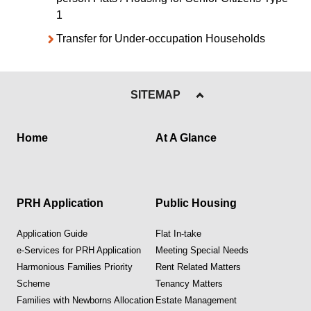
1
Transfer for Under-occupation Households
SITEMAP
Home
At A Glance
PRH Application
Public Housing
Application Guide
Flat In-take
e-Services for PRH Application
Meeting Special Needs
Harmonious Families Priority
Rent Related Matters
Scheme
Tenancy Matters
Families with Newborns Allocation
Estate Management