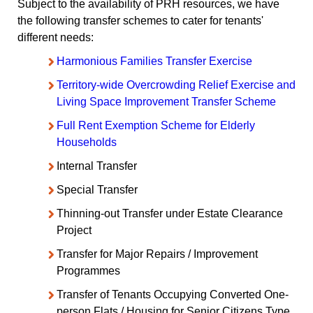
Subject to the availability of PRH resources, we have
the following transfer schemes to cater for tenants'
different needs:
Harmonious Families Transfer Exercise
Territory-wide Overcrowding Relief Exercise and
Living Space Improvement Transfer Scheme
Full Rent Exemption Scheme for Elderly
Households
Internal Transfer
Special Transfer
Thinning-out Transfer under Estate Clearance
Project
Transfer for Major Repairs / Improvement
Programmes
Transfer of Tenants Occupying Converted One-
person Flats / Housing for Senior Citizens Type