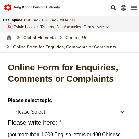
Hot Topics:
HOS 2025
,
GSH 2025
,
WSM 2025
Estate Locator
Tenders
Job Vacancies
Forms
More
Global Elements
Contact Us
Online Form for Enquiries, Comments or Complaints
Online Form for Enquiries,
Comments or Complaints
Please select topic
*
Please Select
Please write here:
*
(not more than 1 000 English letters or 400 Chinese