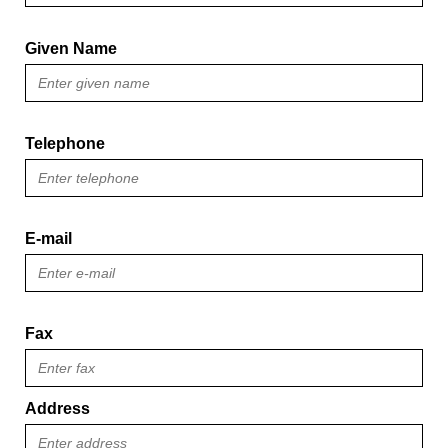
Given Name
Telephone
E-mail
Fax
Address