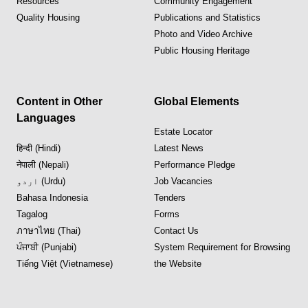
Resources
Community Engagement
Quality Housing
Publications and Statistics
Photo and Video Archive
Public Housing Heritage
Content in Other
Global Elements
Languages
Estate Locator
हिन्दी (Hindi)
Latest News
नेपाली (Nepali)
Performance Pledge
اردو (Urdu)
Job Vacancies
Bahasa Indonesia
Tenders
Tagalog
Forms
ภาษาไทย (Thai)
Contact Us
ਪੰਜਾਬੀ (Punjabi)
System Requirement for Browsing
Tiếng Việt (Vietnamese)
the Website