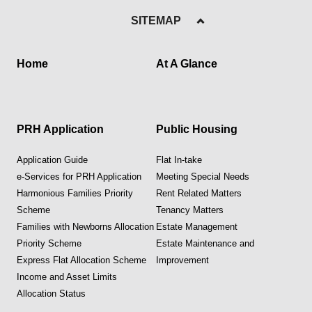
SITEMAP
Home
At A Glance
PRH Application
Public Housing
Application Guide
Flat In-take
e-Services for PRH Application
Meeting Special Needs
Harmonious Families Priority
Rent Related Matters
Scheme
Tenancy Matters
Families with Newborns Allocation
Estate Management
Priority Scheme
Estate Maintenance and
Express Flat Allocation Scheme
Improvement
Income and Asset Limits
Allocation Status