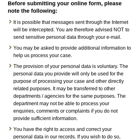
Before submitting your online form, please
note the following:
It is possible that messages sent through the Internet
will be intercepted. You are therefore advised NOT to
send sensitive personal data through your e-mail.
You may be asked to provide additional information to
help us process your case.
The provision of your personal data is voluntary. The
personal data you provide will only be used for the
purpose of processing your case and other directly
related purposes. It may be transferred to other
departments / agencies for the same purposes. The
department may not be able to process your
enquiries, comments or complaints if you do not
provide sufficient information.
You have the right to access and correct your
personal data in our records. If you wish to do so,