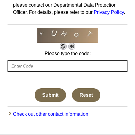
please contact our Departmental Data Protection
Officer. For details, please refer to our
Privacy Policy
.
Please type the code:
Check out other contact information