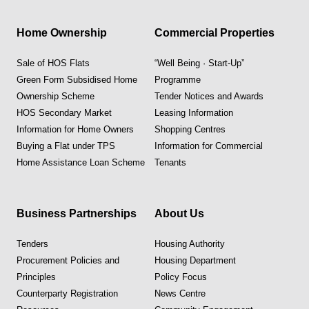
Home Ownership
Commercial Properties
Sale of HOS Flats
“Well Being · Start-Up”
Green Form Subsidised Home
Programme
Ownership Scheme
Tender Notices and Awards
HOS Secondary Market
Leasing Information
Information for Home Owners
Shopping Centres
Buying a Flat under TPS
Information for Commercial
Home Assistance Loan Scheme
Tenants
Business Partnerships
About Us
Tenders
Housing Authority
Procurement Policies and
Housing Department
Principles
Policy Focus
Counterparty Registration
News Centre