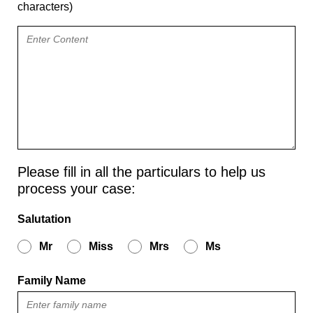
characters)
Please fill in all the particulars to help us
process your case:
Salutation
Mr
Miss
Mrs
Ms
Family Name