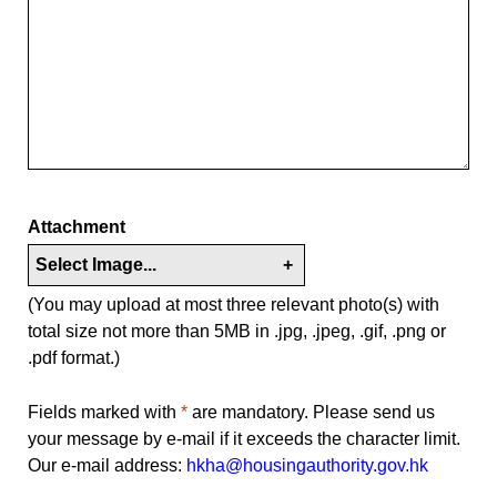
Attachment
Select Image...
+
(You may upload at most three relevant photo(s) with
total size not more than 5MB in .jpg, .jpeg, .gif, .png or
.pdf format.)
Fields marked with
*
are mandatory. Please send us
your message by e-mail if it exceeds the character limit.
Our e-mail address:
hkha@housingauthority.gov.hk