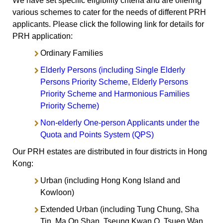
We have set specific eligibility criteria and are offering
various schemes to cater for the needs of different PRH
applicants. Please click the following link for details for
PRH application:
Ordinary Families
Elderly Persons (including Single Elderly
Persons Priority Scheme, Elderly Persons
Priority Scheme and Harmonious Families
Priority Scheme)
Non-elderly One-person Applicants under the
Quota and Points System (QPS)
Our PRH estates are distributed in four districts in Hong
Kong:
Urban (including Hong Kong Island and
Kowloon)
Extended Urban (including Tung Chung, Sha
Tin, Ma On Shan, Tseung Kwan O, Tsuen Wan,