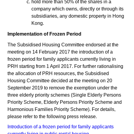
hold more than 50% of the shares in a
company which owns, directly or through its
subsidiaries, any domestic property in Hong
Kong.
Implementation of Frozen Period
The Subsidised Housing Committee endorsed at the
meeting on 14 February 2017 the introduction of a
frozen period for family applicants currently living in
PRH starting from 1 April 2017. For further rationalising
the allocation of PRH resources, the Subsidised
Housing Committee decided at the meeting on 20
September 2019 to remove the exemption under the
three elderly priority schemes (Single Elderly Persons
Priority Scheme, Elderly Persons Priority Scheme and
Harmonious Families Priority Scheme). For details,
please refer to the following press release.
Introduction of a frozen period for family applicants
currently living in public rental housing