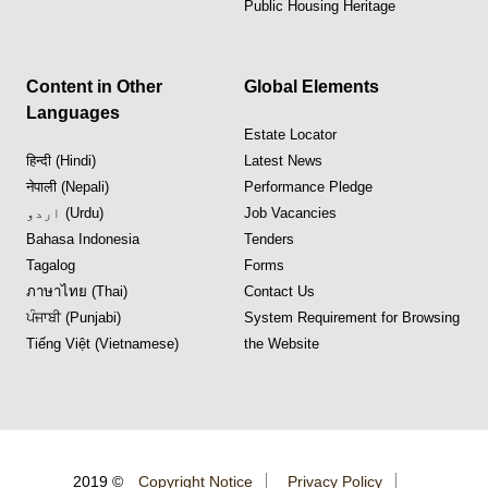
Public Housing Heritage
Content in Other
Global Elements
Languages
Estate Locator
हिन्दी (Hindi)
Latest News
नेपाली (Nepali)
Performance Pledge
اردو (Urdu)
Job Vacancies
Bahasa Indonesia
Tenders
Tagalog
Forms
ภาษาไทย (Thai)
Contact Us
ਪੰਜਾਬੀ (Punjabi)
System Requirement for Browsing
Tiếng Việt (Vietnamese)
the Website
2019 ©
Copyright Notice
Privacy Policy