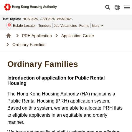
Hot Topics:
HOS 2025
,
GSH 2025
,
WSM 2025
Estate Locator
Tenders
Job Vacancies
Forms
More
PRH Application
Application Guide
Ordinary Families
Ordinary Families
Introduction of application for Public Rental
Housing
The Hong Kong Housing Authority (HA) maintains a
Public Rental Housing (PRH) application system.
Based on this system, we are able to allocate PRH flats
to eligible applicants in an equitable and orderly
manner.