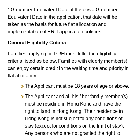
* G-number Equivalent Date: if there is a G-number
Equivalent Date in the application, that date will be
taken as the basis for future flat allocation and
implementation of PRH application policies.
General Eligibility Criteria
Families applying for PRH must fulfill the eligibility
criteria listed as below. Families with elderly member(s)
can enjoy certain credit in the waiting time and priority in
flat allocation.
The Applicant must be 18 years of age or above.
The Applicant and all his / her family member(s)
must be residing in Hong Kong and have the
right to land in Hong Kong. Their residence in
Hong Kong is not subject to any conditions of
stay (except for conditions on the limit of stay).
Any persons who are not granted the right to