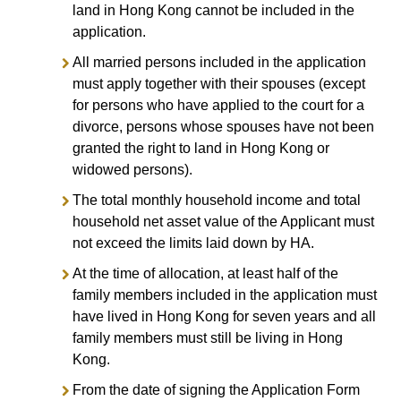
land in Hong Kong cannot be included in the
application.
All married persons included in the application
must apply together with their spouses (except
for persons who have applied to the court for a
divorce, persons whose spouses have not been
granted the right to land in Hong Kong or
widowed persons).
The total monthly household income and total
household net asset value of the Applicant must
not exceed the limits laid down by HA.
At the time of allocation, at least half of the
family members included in the application must
have lived in Hong Kong for seven years and all
family members must still be living in Hong
Kong.
From the date of signing the Application Form