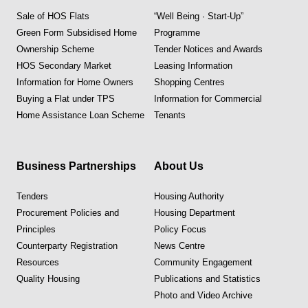
Sale of HOS Flats
“Well Being · Start-Up”
Green Form Subsidised Home
Programme
Ownership Scheme
Tender Notices and Awards
HOS Secondary Market
Leasing Information
Information for Home Owners
Shopping Centres
Buying a Flat under TPS
Information for Commercial
Home Assistance Loan Scheme
Tenants
Business Partnerships
About Us
Tenders
Housing Authority
Procurement Policies and
Housing Department
Principles
Policy Focus
Counterparty Registration
News Centre
Resources
Community Engagement
Quality Housing
Publications and Statistics
Photo and Video Archive