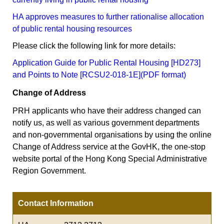
HA approves measures to further rationalise allocation
of public rental housing resources
Please click the following link for more details:
Application Guide for Public Rental Housing [HD273]
and Points to Note [RCSU2-018-1E](PDF format)
Change of Address
PRH applicants who have their address changed can
notify us, as well as various government departments
and non-governmental organisations by using the online
Change of Address service at the GovHK, the one-stop
website portal of the Hong Kong Special Administrative
Region Government.
Contact Information