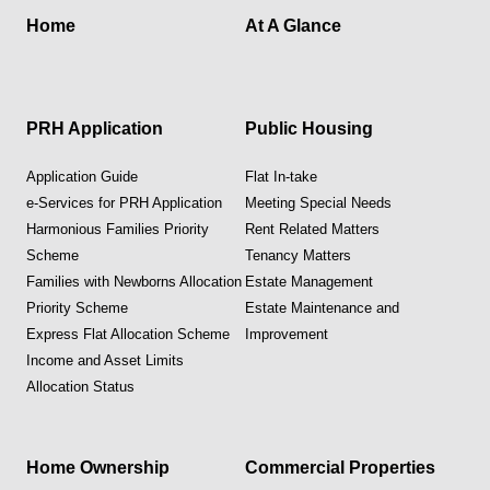
Home
At A Glance
PRH Application
Public Housing
Application Guide
Flat In-take
e-Services for PRH Application
Meeting Special Needs
Harmonious Families Priority
Rent Related Matters
Scheme
Tenancy Matters
Families with Newborns Allocation
Estate Management
Priority Scheme
Estate Maintenance and
Express Flat Allocation Scheme
Improvement
Income and Asset Limits
Allocation Status
Home Ownership
Commercial Properties