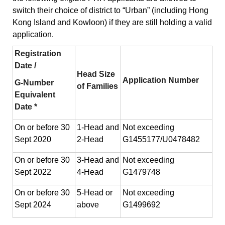
switch their choice of district to “Urban” (including Hong
Kong Island and Kowloon) if they are still holding a valid
application.
Registration
Date /
Head Size
Application Number
G-Number
of Families
Equivalent
Date *
On or before 30
1-Head and
Not exceeding
Sept 2020
2-Head
G1455177/U0478482
On or before 30
3-Head and
Not exceeding
Sept 2022
4-Head
G1479748
On or before 30
5-Head or
Not exceeding
Sept 2024
above
G1499692