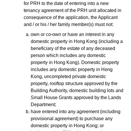
for PRH to the date of entering into a new
tenancy agreement of the PRH unit allocated in
consequence of the application, the Applicant
and / or his / her family member(s) must not:
own or co-own or have an interest in any
domestic property in Hong Kong (including a
beneficiary of the estate of any deceased
person which includes any domestic
property in Hong Kong). Domestic property
includes any domestic property in Hong
Kong, uncompleted private domestic
property, rooftop structure approved by the
Building Authority, domestic building lots and
Small House Grants approved by the Lands
Department;
have entered into any agreement (including
provisional agreement) to purchase any
domestic property in Hong Kong; or