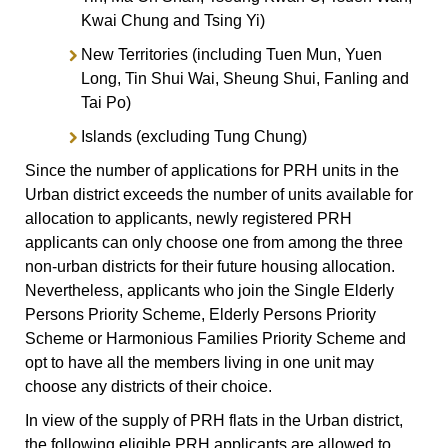
Kwai Chung and Tsing Yi)
New Territories (including Tuen Mun, Yuen
Long, Tin Shui Wai, Sheung Shui, Fanling and
Tai Po)
Islands (excluding Tung Chung)
Since the number of applications for PRH units in the
Urban district exceeds the number of units available for
allocation to applicants, newly registered PRH
applicants can only choose one from among the three
non-urban districts for their future housing allocation.
Nevertheless, applicants who join the Single Elderly
Persons Priority Scheme, Elderly Persons Priority
Scheme or Harmonious Families Priority Scheme and
opt to have all the members living in one unit may
choose any districts of their choice.
In view of the supply of PRH flats in the Urban district,
the following eligible PRH applicants are allowed to