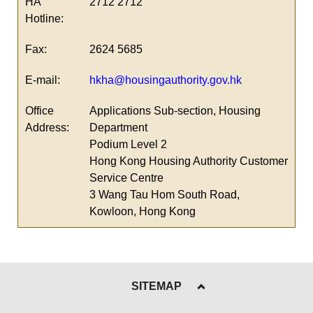
HA
2712 2712
Hotline:
Fax:
2624 5685
E-mail:
hkha@housingauthority.gov.hk
Office
Applications Sub-section, Housing
Address:
Department
Podium Level 2
Hong Kong Housing Authority Customer
Service Centre
3 Wang Tau Hom South Road,
Kowloon, Hong Kong
SITEMAP