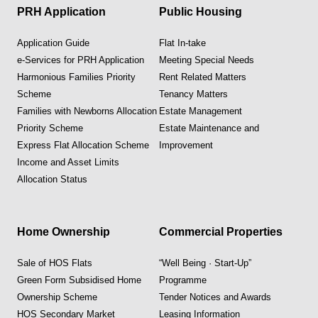
PRH Application
Public Housing
Application Guide
Flat In-take
e-Services for PRH Application
Meeting Special Needs
Harmonious Families Priority
Rent Related Matters
Scheme
Tenancy Matters
Families with Newborns Allocation
Estate Management
Priority Scheme
Estate Maintenance and
Express Flat Allocation Scheme
Improvement
Income and Asset Limits
Allocation Status
Home Ownership
Commercial Properties
Sale of HOS Flats
“Well Being · Start-Up”
Green Form Subsidised Home
Programme
Ownership Scheme
Tender Notices and Awards
HOS Secondary Market
Leasing Information