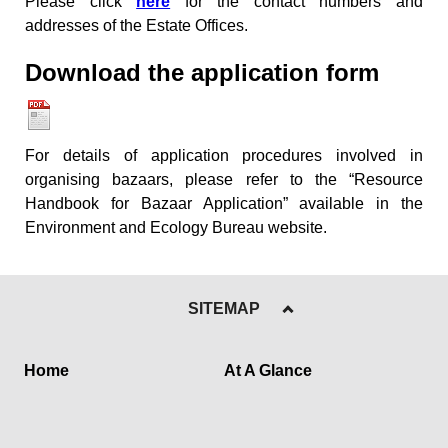
Please click
here
for the contact numbers and
addresses of the Estate Offices.
Download the application
form
For details of application procedures involved in
organising bazaars, please refer to the “Resource
Handbook for Bazaar Application” available in the
Environment and Ecology Bureau website.
SITEMAP
Home
At A Glance