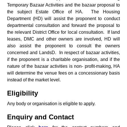
Temporary Bazaar Activities and the bazaar proposal to
the subject Estate Office of HA. The Housing
Department (HD) will assist the proponent to conduct
departmental consultation and forward the proposal to
the relevant District Office for local consultation. If land
leases, DMC and other owners are involved, HD will
also assist the proponent to consult the owners
concerned and LandsD. In respect of bazaar activities,
if the proponent is a charitable organisation, and if the
nature of the bazaar activities is non- profit-making, HA
will determine the venue fees on a concessionary basis
instead of the market level.
Eligibility
Any body or organisation is eligible to apply.
Enquiry and Contact