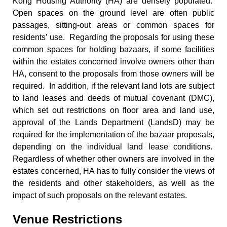
Kong Housing Authority (HA) are densely populated.
Open spaces on the ground level are often public
passages, sitting-out areas or common spaces for
residents’ use. Regarding the proposals for using these
common spaces for holding bazaars, if some facilities
within the estates concerned involve owners other than
HA, consent to the proposals from those owners will be
required. In addition, if the relevant land lots are subject
to land leases and deeds of mutual covenant (DMC),
which set out restrictions on floor area and land use,
approval of the Lands Department (LandsD) may be
required for the implementation of the bazaar proposals,
depending on the individual land lease conditions.
Regardless of whether other owners are involved in the
estates concerned, HA has to fully consider the views of
the residents and other stakeholders, as well as the
impact of such proposals on the relevant estates.
Venue Restrictions