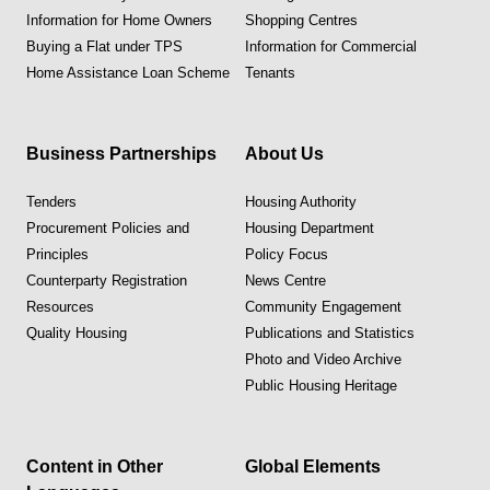
Information for Home Owners
Shopping Centres
Buying a Flat under TPS
Information for Commercial
Home Assistance Loan Scheme
Tenants
Business Partnerships
About Us
Tenders
Housing Authority
Procurement Policies and
Housing Department
Principles
Policy Focus
Counterparty Registration
News Centre
Resources
Community Engagement
Quality Housing
Publications and Statistics
Photo and Video Archive
Public Housing Heritage
Content in Other
Global Elements