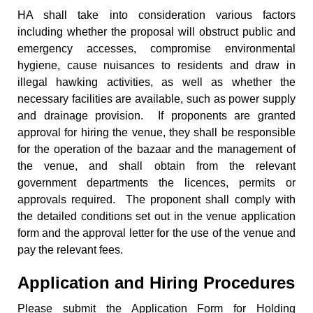
HA shall take into consideration various factors
including whether the proposal will obstruct public and
emergency accesses, compromise environmental
hygiene, cause nuisances to residents and draw in
illegal hawking activities, as well as whether the
necessary facilities are available, such as power supply
and drainage provision. If proponents are granted
approval for hiring the venue, they shall be responsible
for the operation of the bazaar and the management of
the venue, and shall obtain from the relevant
government departments the licences, permits or
approvals required. The proponent shall comply with
the detailed conditions set out in the venue application
form and the approval letter for the use of the venue and
pay the relevant fees.
Application and Hiring Procedures
Please submit the Application Form for Holding