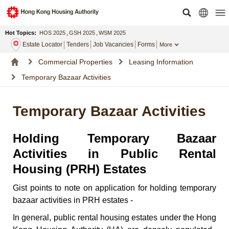
Hot Topics:
HOS 2025
,
GSH 2025
,
WSM 2025
Estate Locator
Tenders
Job Vacancies
Forms
More
Commercial Properties
Leasing Information
Temporary Bazaar Activities
Temporary Bazaar Activities
Holding Temporary Bazaar
Activities in Public Rental
Housing (PRH) Estates
Gist points to note on application for holding temporary
bazaar activities in PRH estates -
In general, public rental housing estates under the Hong