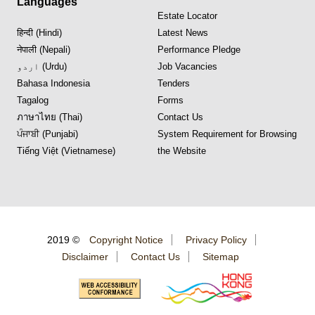
Languages
Estate Locator
हिन्दी (Hindi)
Latest News
नेपाली (Nepali)
Performance Pledge
اردو (Urdu)
Job Vacancies
Bahasa Indonesia
Tenders
Tagalog
Forms
ภาษาไทย (Thai)
Contact Us
ਪੰਜਾਬੀ (Punjabi)
System Requirement for Browsing
Tiếng Việt (Vietnamese)
the Website
2019 ©
Copyright Notice
Privacy Policy
Disclaimer
Contact Us
Sitemap