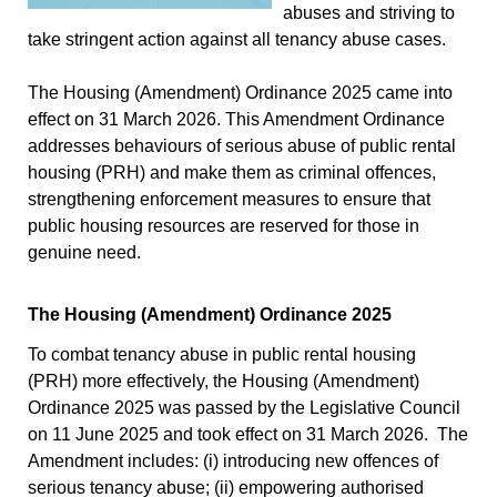
abuses and striving to
take stringent action against all tenancy abuse cases.
The Housing (Amendment) Ordinance 2025 came into
effect on 31 March 2026. This Amendment Ordinance
addresses behaviours of serious abuse of public rental
housing (PRH) and make them as criminal offences,
strengthening enforcement measures to ensure that
public housing resources are reserved for those in
genuine need.
The Housing (Amendment) Ordinance 2025
To combat tenancy abuse in public rental housing
(PRH) more effectively, the Housing (Amendment)
Ordinance 2025 was passed by the Legislative Council
on 11 June 2025 and took effect on 31 March 2026. The
Amendment includes: (i) introducing new offences of
serious tenancy abuse; (ii) empowering authorised