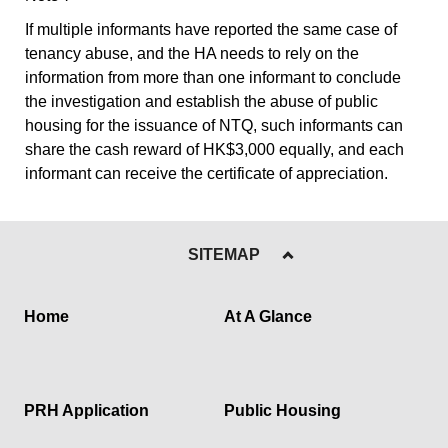
If multiple informants have reported the same case of
tenancy abuse, and the HA needs to rely on the
information from more than one informant to conclude
the investigation and establish the abuse of public
housing for the issuance of NTQ, such informants can
share the cash reward of HK$3,000 equally, and each
informant can receive the certificate of appreciation.
SITEMAP
Home
At A Glance
PRH Application
Public Housing