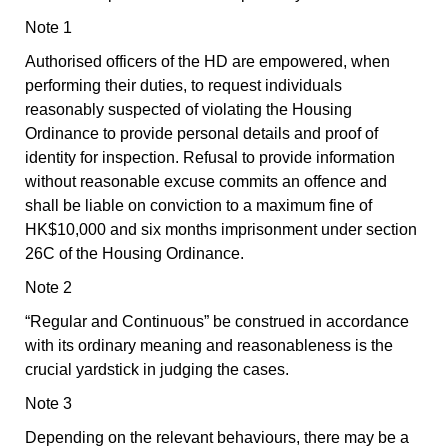
Note 1
Authorised officers of the HD are empowered, when
performing their duties, to request individuals
reasonably suspected of violating the Housing
Ordinance to provide personal details and proof of
identity for inspection. Refusal to provide information
without reasonable excuse commits an offence and
shall be liable on conviction to a maximum fine of
HK$10,000 and six months imprisonment under section
26C of the Housing Ordinance.
Note 2
“Regular and Continuous” be construed in accordance
with its ordinary meaning and reasonableness is the
crucial yardstick in judging the cases.
Note 3
Depending on the relevant behaviours, there may be a