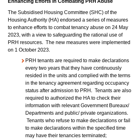
Enhancing Efforts in Combating PRH Abuse
The Subsidised Housing Committee (SHC) of the
Housing Authority (HA) endorsed a series of measures
to enhance efforts to combat tenancy abuse on 24 May
2023, with a view to safeguarding the rational use of
PRH resources. The new measures were implemented
on 1 October 2023.
PRH tenants are required to make declarations
every two years that they have continuously
resided in the units and complied with the terms
in the tenancy agreement regarding occupancy
status after admission to PRH. Tenants are also
required to authorized the HA to check their
information with relevant Government Bureaux/
Departments and public/ private organizations.
Tenants who refuse to make declarations or fail
to make declarations within the specified time
may have their tenancies terminated;