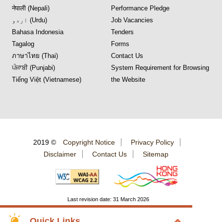
नेपाली (Nepali)
Performance Pledge
اردو (Urdu)
Job Vacancies
Bahasa Indonesia
Tenders
Tagalog
Forms
ภาษาไทย (Thai)
Contact Us
ਪੰਜਾਬੀ (Punjabi)
System Requirement for Browsing
Tiếng Việt (Vietnamese)
the Website
2019 ©
Copyright Notice
Privacy Policy
Disclaimer
Contact Us
Sitemap
Last revision date: 31 March 2026
Quick Links