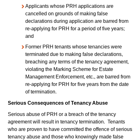
Applicants whose PRH applications are
cancelled on grounds of making false
declarations during application are barred from
re-applying for PRH for a period of five years;
and
Former PRH tenants whose tenancies were
terminated due to making false declarations,
breaching any terms of the tenancy agreement,
violating the Marking Scheme for Estate
Management Enforcement, etc., are barred from
re-applying for PRH for five years from the date
of termination.
Serious Consequences of Tenancy Abuse
Serious abuse of PRH or a breach of the tenancy
agreement will result in tenancy termination. Tenants
who are proven to have committed the offence of serious
tenancy abuse and those who knowingly made false