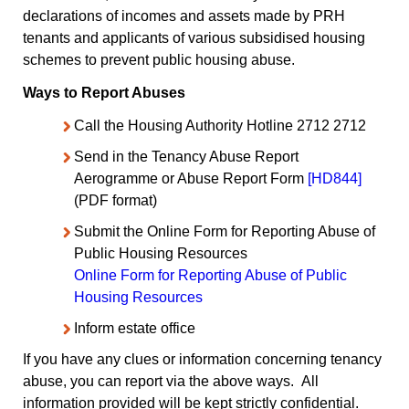
declarations of incomes and assets made by PRH
tenants and applicants of various subsidised housing
schemes to prevent public housing abuse.
Ways to Report Abuses
Call the Housing Authority Hotline 2712 2712
Send in the Tenancy Abuse Report
Aerogramme or Abuse Report Form
[HD844]
(PDF format)
Submit the Online Form for Reporting Abuse of
Public Housing Resources
Online Form for Reporting Abuse of Public
Housing Resources
Inform estate office
If you have any clues or information concerning tenancy
abuse, you can report via the above ways. All
information provided will be kept strictly confidential.