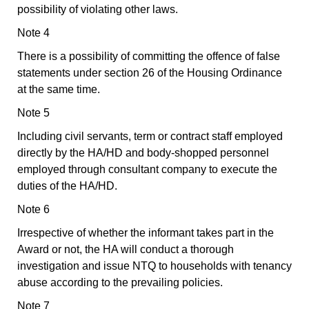
possibility of violating other laws.
Note 4
There is a possibility of committing the offence of false
statements under section 26 of the Housing Ordinance
at the same time.
Note 5
Including civil servants, term or contract staff employed
directly by the HA/HD and body-shopped personnel
employed through consultant company to execute the
duties of the HA/HD.
Note 6
Irrespective of whether the informant takes part in the
Award or not, the HA will conduct a thorough
investigation and issue NTQ to households with tenancy
abuse according to the prevailing policies.
Note 7