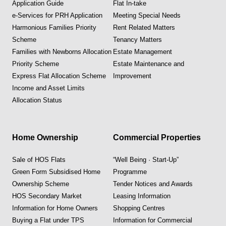
Application Guide
Flat In-take
e-Services for PRH Application
Meeting Special Needs
Harmonious Families Priority
Rent Related Matters
Scheme
Tenancy Matters
Families with Newborns Allocation
Estate Management
Priority Scheme
Estate Maintenance and
Express Flat Allocation Scheme
Improvement
Income and Asset Limits
Allocation Status
Home Ownership
Commercial Properties
Sale of HOS Flats
“Well Being · Start-Up”
Green Form Subsidised Home
Programme
Ownership Scheme
Tender Notices and Awards
HOS Secondary Market
Leasing Information
Information for Home Owners
Shopping Centres
Buying a Flat under TPS
Information for Commercial