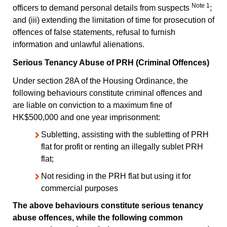
Note 1
officers to demand personal details from suspects
;
and (iii) extending the limitation of time for prosecution of
offences of false statements, refusal to furnish
information and unlawful alienations.
Serious Tenancy Abuse of PRH (Criminal Offences)
Under section 28A of the Housing Ordinance, the
following behaviours constitute criminal offences and
are liable on conviction to a maximum fine of
HK$500,000 and one year imprisonment:
Subletting, assisting with the subletting of PRH
flat for profit or renting an illegally sublet PRH
flat;
Not residing in the PRH flat but using it for
commercial purposes
The above behaviours constitute serious tenancy
abuse offences, while the following common