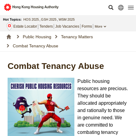
Hot Topics:
HOS 2025
,
GSH 2025
,
WSM 2025
Estate Locator
Tenders
Job Vacancies
Forms
More
Public Housing
Tenancy Matters
Combat Tenancy Abuse
Combat Tenancy Abuse
Public housing
resources are precious.
They should be
allocated appropriately
and rationally to those
in genuine need. We
are committed to
combating tenancy