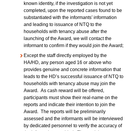
known identity, if the investigation is not yet
completed, upon the reported cases found to be
substantiated with the informants’ information
and leading to issuance of NTQ to the
households with tenancy abuse after the
launching of the Award, we will contact the
informant to confirm if they would join the Award;
Except the staff directly employed by the
HA/HD, any person aged 16 or above who
provides genuine and concrete information that
leads to the HD’s successful issuance of NTQ to
households with tenancy abuse may join the
Award. As cash reward will be offered,
participants must show their real-name on the
reports and indicate their intention to join the
Award. The reports will be preliminarily
assessed and the informants will be interviewed
by dedicated personnel to verify the accuracy of