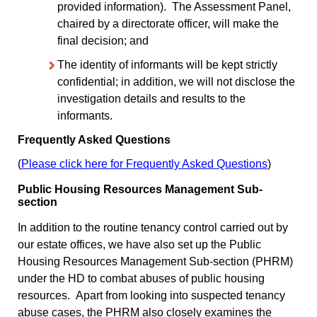
provided information). The Assessment Panel,
chaired by a directorate officer, will make the
final decision; and
The identity of informants will be kept strictly
confidential; in addition, we will not disclose the
investigation details and results to the
informants.
Frequently Asked Questions
(
Please click here for Frequently Asked Questions
)
Public Housing Resources Management Sub-
section
In addition to the routine tenancy control carried out by
our estate offices, we have also set up the Public
Housing Resources Management Sub-section (PHRM)
under the HD to combat abuses of public housing
resources. Apart from looking into suspected tenancy
abuse cases, the PHRM also closely examines the