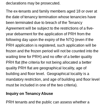
declarations may be prosecuted.
The ex-tenants and family members aged 18 or over at
the date of tenancy termination whose tenancies have
been terminated due to breach of the Tenancy
Agreement will be subject to the restrictions of a five-
year debarment for the application of PRH from the
following day upon the expiry of the NTQ (even if the
PRH application is registered, such application will be
frozen and the frozen period will not be counted into the
waiting time for PRH) and no offer of a better quality
PRH flat (the criteria for not being allocated a better
quality PRH flat are geographical locality, age of
building and floor level. Geographical locality is a
mandatory restriction, and age of building and floor level
must be included in one of the two criteria).
Inquiry on Tenancy Abuse
PRH tenants and the public can assess whether a