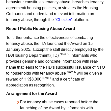
behaviour constitutes tenancy abuse, breaches tenancy
agreement/ housing policies, or violates the Housing
Ordinance and understand relevant information on
tenancy abuse, through the
"Checker"
platform.
Report Public Housing Abuse Award
To further enhance the effectiveness of combating
tenancy abuse, the HA launched the Award on 15
January 2025. Except the staff directly employed by the
Note 5
HA/Housing Department (HD)
, informants who
provides genuine and concrete information with real-
name that leads to the HD’s successful issuance of NTQ
Note 6
to households with tenancy abuse
will be given a
Note 7
reward of HK$3,000
and a certificate of
appreciation as recognition.
Arrangement for the Award
For tenancy abuse cases reported before the
launching of the Award by informants with