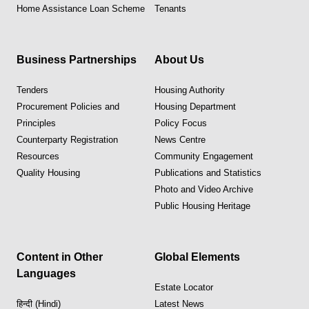
Home Assistance Loan Scheme
Tenants
Business Partnerships
About Us
Tenders
Housing Authority
Procurement Policies and
Housing Department
Principles
Policy Focus
Counterparty Registration
News Centre
Resources
Community Engagement
Quality Housing
Publications and Statistics
Photo and Video Archive
Public Housing Heritage
Content in Other
Global Elements
Languages
Estate Locator
हिन्दी (Hindi)
Latest News