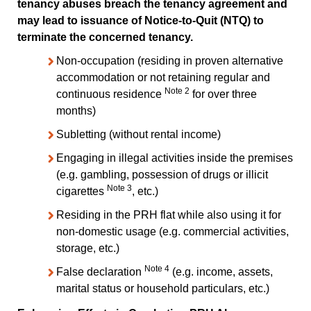
tenancy abuses breach the tenancy agreement and
may lead to issuance of Notice-to-Quit (NTQ) to
terminate the concerned tenancy.
Non-occupation (residing in proven alternative
accommodation or not retaining regular and
Note 2
continuous residence
for over three
months)
Subletting (without rental income)
Engaging in illegal activities inside the premises
(e.g. gambling, possession of drugs or illicit
Note 3
cigarettes
, etc.)
Residing in the PRH flat while also using it for
non-domestic usage (e.g. commercial activities,
storage, etc.)
Note 4
False declaration
(e.g. income, assets,
marital status or household particulars, etc.)