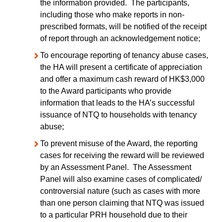
the information provided. The participants,
including those who make reports in non-
prescribed formats, will be notified of the receipt
of report through an acknowledgement notice;
To encourage reporting of tenancy abuse cases,
the HA will present a certificate of appreciation
and offer a maximum cash reward of HK$3,000
to the Award participants who provide
information that leads to the HA’s successful
issuance of NTQ to households with tenancy
abuse;
To prevent misuse of the Award, the reporting
cases for receiving the reward will be reviewed
by an Assessment Panel. The Assessment
Panel will also examine cases of complicated/
controversial nature (such as cases with more
than one person claiming that NTQ was issued
to a particular PRH household due to their