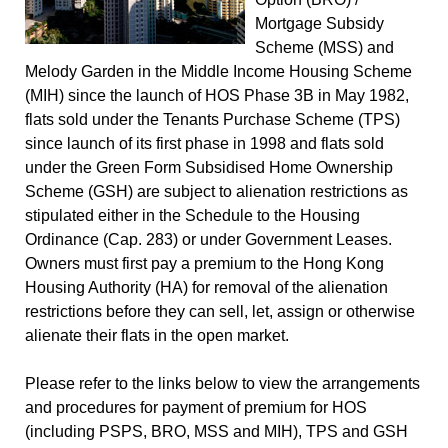
Mortgage Subsidy
Scheme (MSS) and
Melody Garden in the Middle Income Housing Scheme
(MIH) since the launch of HOS Phase 3B in May 1982,
flats sold under the Tenants Purchase Scheme (TPS)
since launch of its first phase in 1998 and flats sold
under the Green Form Subsidised Home Ownership
Scheme (GSH) are subject to alienation restrictions as
stipulated either in the Schedule to the Housing
Ordinance (Cap. 283) or under Government Leases.
Owners must first pay a premium to the Hong Kong
Housing Authority (HA) for removal of the alienation
restrictions before they can sell, let, assign or otherwise
alienate their flats in the open market.
Please refer to the links below to view the arrangements
and procedures for payment of premium for HOS
(including PSPS, BRO, MSS and MIH), TPS and GSH