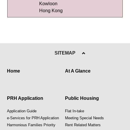
Kowloon
Hong Kong
SITEMAP
Home
At A Glance
PRH Application
Public Housing
Application Guide
Flat In-take
e-Services for PRH Application
Meeting Special Needs
Harmonious Families Priority
Rent Related Matters