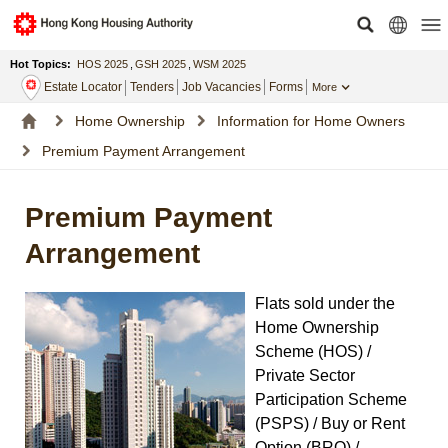
Hot Topics:
HOS 2025
,
GSH 2025
,
WSM 2025
Estate Locator
Tenders
Job Vacancies
Forms
More
Home Ownership
Information for Home Owners
Premium Payment Arrangement
Premium Payment
Arrangement
Flats sold under the
Home Ownership
Scheme (HOS) /
Private Sector
Participation Scheme
(PSPS) / Buy or Rent
Option (BRO) /