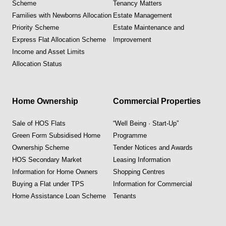
Scheme
Tenancy Matters
Families with Newborns Allocation
Estate Management
Priority Scheme
Estate Maintenance and
Express Flat Allocation Scheme
Improvement
Income and Asset Limits
Allocation Status
Home Ownership
Commercial Properties
Sale of HOS Flats
“Well Being · Start-Up”
Green Form Subsidised Home
Programme
Ownership Scheme
Tender Notices and Awards
HOS Secondary Market
Leasing Information
Information for Home Owners
Shopping Centres
Buying a Flat under TPS
Information for Commercial
Home Assistance Loan Scheme
Tenants