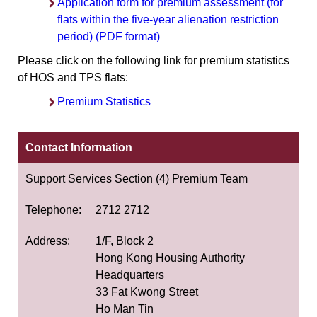
Application form for premium assessment (for
flats within the five-year alienation restriction
period) (PDF format)
Please click on the following link for premium statistics
of HOS and TPS flats:
Premium Statistics
Contact Information
Support Services Section (4) Premium Team
Telephone:
2712 2712
Address:
1/F, Block 2
Hong Kong Housing Authority
Headquarters
33 Fat Kwong Street
Ho Man Tin