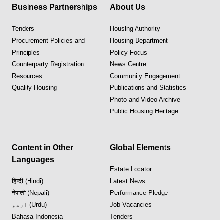
Business Partnerships
About Us
Tenders
Housing Authority
Procurement Policies and
Housing Department
Principles
Policy Focus
Counterparty Registration
News Centre
Resources
Community Engagement
Quality Housing
Publications and Statistics
Photo and Video Archive
Public Housing Heritage
Content in Other
Global Elements
Languages
Estate Locator
हिन्दी (Hindi)
Latest News
नेपाली (Nepali)
Performance Pledge
اردو (Urdu)
Job Vacancies
Bahasa Indonesia
Tenders