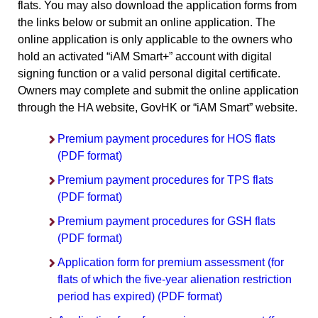
flats. You may also download the application forms from
the links below or submit an online application. The
online application is only applicable to the owners who
hold an activated “iAM Smart+” account with digital
signing function or a valid personal digital certificate.
Owners may complete and submit the online application
through the HA website, GovHK or “iAM Smart” website.
Premium payment procedures for HOS flats
(PDF format)
Premium payment procedures for TPS flats
(PDF format)
Premium payment procedures for GSH flats
(PDF format)
Application form for premium assessment (for
flats of which the five-year alienation restriction
period has expired) (PDF format)