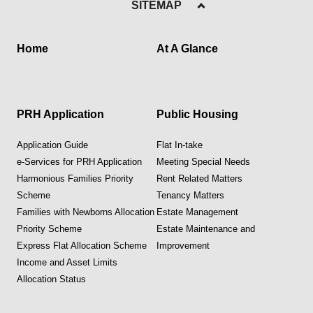
SITEMAP
Home
At A Glance
PRH Application
Public Housing
Application Guide
Flat In-take
e-Services for PRH Application
Meeting Special Needs
Harmonious Families Priority
Rent Related Matters
Scheme
Tenancy Matters
Families with Newborns Allocation
Estate Management
Priority Scheme
Estate Maintenance and
Express Flat Allocation Scheme
Improvement
Income and Asset Limits
Allocation Status