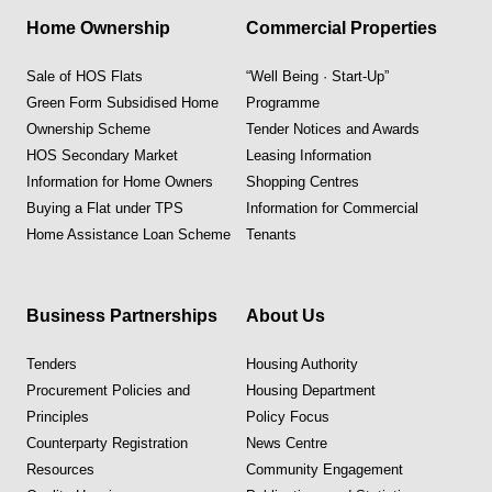
Home Ownership
Commercial Properties
Sale of HOS Flats
“Well Being · Start-Up”
Green Form Subsidised Home
Programme
Ownership Scheme
Tender Notices and Awards
HOS Secondary Market
Leasing Information
Information for Home Owners
Shopping Centres
Buying a Flat under TPS
Information for Commercial
Home Assistance Loan Scheme
Tenants
Business Partnerships
About Us
Tenders
Housing Authority
Procurement Policies and
Housing Department
Principles
Policy Focus
Counterparty Registration
News Centre
Resources
Community Engagement