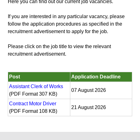
Here you can find out our current job vacancies.
If you are interested in any particular vacancy, please
follow the application procedures as specified in the
recruitment advertisement to apply for the job.
Please click on the job title to view the relevant
recruitment advertisement.
Post
Application Deadline
Assistant Clerk of Works
07 August 2026
(PDF Format 307 KB)
Contract Motor Driver
21 August 2026
(PDF Format 108 KB)