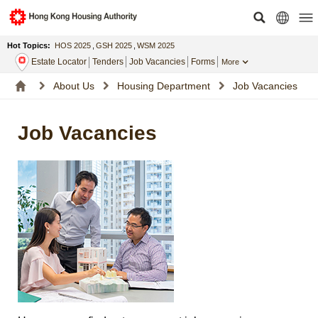
Hot Topics:
HOS 2025
,
GSH 2025
,
WSM 2025
Estate Locator
Tenders
Job Vacancies
Forms
More
About Us
Housing Department
Job Vacancies
Job Vacancies