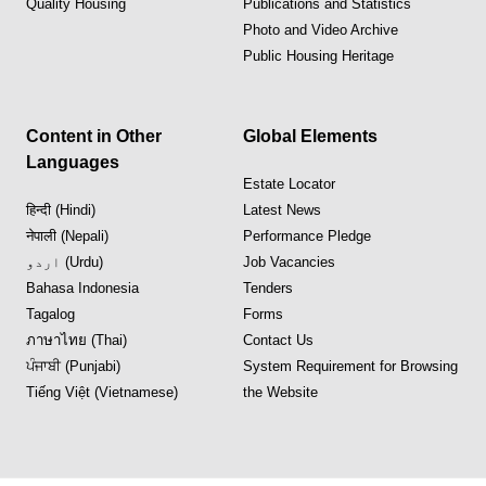
Quality Housing
Publications and Statistics
Photo and Video Archive
Public Housing Heritage
Content in Other
Global Elements
Languages
Estate Locator
हिन्दी (Hindi)
Latest News
नेपाली (Nepali)
Performance Pledge
اردو (Urdu)
Job Vacancies
Bahasa Indonesia
Tenders
Tagalog
Forms
ภาษาไทย (Thai)
Contact Us
ਪੰਜਾਬੀ (Punjabi)
System Requirement for Browsing
Tiếng Việt (Vietnamese)
the Website