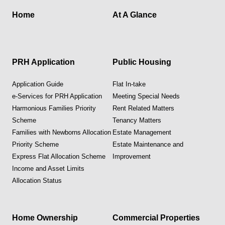
Home
At A Glance
PRH Application
Public Housing
Application Guide
Flat In-take
e-Services for PRH Application
Meeting Special Needs
Harmonious Families Priority
Rent Related Matters
Scheme
Tenancy Matters
Families with Newborns Allocation
Estate Management
Priority Scheme
Estate Maintenance and
Express Flat Allocation Scheme
Improvement
Income and Asset Limits
Allocation Status
Home Ownership
Commercial Properties