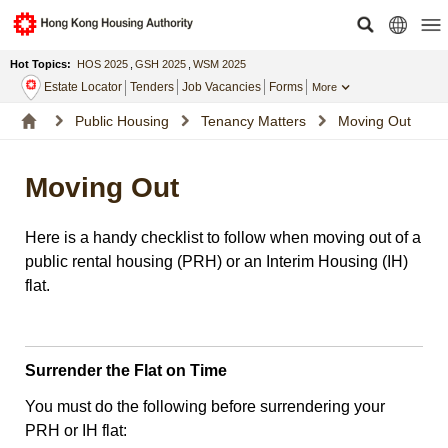
Hot Topics:
HOS 2025
,
GSH 2025
,
WSM 2025
Estate Locator
Tenders
Job Vacancies
Forms
More
Public Housing
Tenancy Matters
Moving Out
Moving Out
Here is a handy checklist to follow when moving out of a
public rental housing (PRH) or an Interim Housing (IH)
flat.
Surrender the Flat on Time
You must do the following before surrendering your
PRH or IH flat: