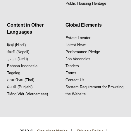
Public Housing Heritage
Content in Other
Global Elements
Languages
Estate Locator
हिन्दी (Hindi)
Latest News
नेपाली (Nepali)
Performance Pledge
اردو (Urdu)
Job Vacancies
Bahasa Indonesia
Tenders
Tagalog
Forms
ภาษาไทย (Thai)
Contact Us
ਪੰਜਾਬੀ (Punjabi)
System Requirement for Browsing
Tiếng Việt (Vietnamese)
the Website
2019 ©
Copyright Notice
Privacy Policy