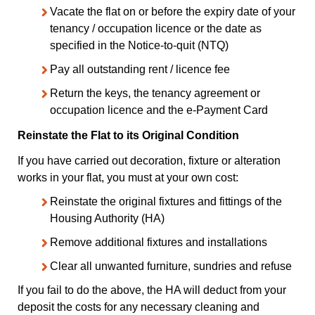
Vacate the flat on or before the expiry date of your
tenancy / occupation licence or the date as
specified in the Notice-to-quit (NTQ)
Pay all outstanding rent / licence fee
Return the keys, the tenancy agreement or
occupation licence and the e-Payment Card
Reinstate the Flat to its Original Condition
If you have carried out decoration, fixture or alteration
works in your flat, you must at your own cost:
Reinstate the original fixtures and fittings of the
Housing Authority (HA)
Remove additional fixtures and installations
Clear all unwanted furniture, sundries and refuse
If you fail to do the above, the HA will deduct from your
deposit the costs for any necessary cleaning and