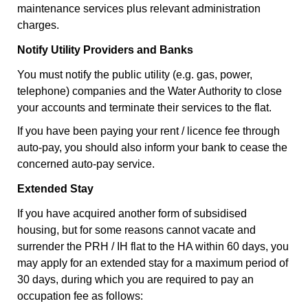
maintenance services plus relevant administration
charges.
Notify Utility Providers and Banks
You must notify the public utility (e.g. gas, power,
telephone) companies and the Water Authority to close
your accounts and terminate their services to the flat.
If you have been paying your rent / licence fee through
auto-pay, you should also inform your bank to cease the
concerned auto-pay service.
Extended Stay
If you have acquired another form of subsidised
housing, but for some reasons cannot vacate and
surrender the PRH / IH flat to the HA within 60 days, you
may apply for an extended stay for a maximum period of
30 days, during which you are required to pay an
occupation fee as follows: