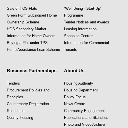
Sale of HOS Flats
“Well Being · Start-Up”
Green Form Subsidised Home
Programme
Ownership Scheme
Tender Notices and Awards
HOS Secondary Market
Leasing Information
Information for Home Owners
Shopping Centres
Buying a Flat under TPS
Information for Commercial
Home Assistance Loan Scheme
Tenants
Business Partnerships
About Us
Tenders
Housing Authority
Procurement Policies and
Housing Department
Principles
Policy Focus
Counterparty Registration
News Centre
Resources
Community Engagement
Quality Housing
Publications and Statistics
Photo and Video Archive