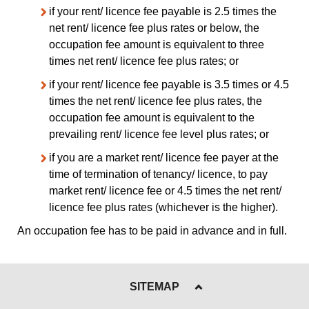
if your rent/ licence fee payable is 2.5 times the
net rent/ licence fee plus rates or below, the
occupation fee amount is equivalent to three
times net rent/ licence fee plus rates; or
if your rent/ licence fee payable is 3.5 times or 4.5
times the net rent/ licence fee plus rates, the
occupation fee amount is equivalent to the
prevailing rent/ licence fee level plus rates; or
if you are a market rent/ licence fee payer at the
time of termination of tenancy/ licence, to pay
market rent/ licence fee or 4.5 times the net rent/
licence fee plus rates (whichever is the higher).
An occupation fee has to be paid in advance and in full.
SITEMAP