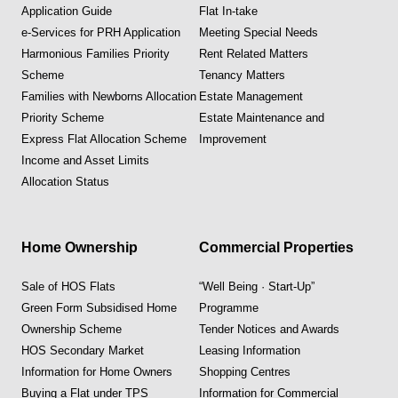
Application Guide
Flat In-take
e-Services for PRH Application
Meeting Special Needs
Harmonious Families Priority
Rent Related Matters
Scheme
Tenancy Matters
Families with Newborns Allocation
Estate Management
Priority Scheme
Estate Maintenance and
Express Flat Allocation Scheme
Improvement
Income and Asset Limits
Allocation Status
Home Ownership
Commercial Properties
Sale of HOS Flats
“Well Being · Start-Up”
Green Form Subsidised Home
Programme
Ownership Scheme
Tender Notices and Awards
HOS Secondary Market
Leasing Information
Information for Home Owners
Shopping Centres
Buying a Flat under TPS
Information for Commercial