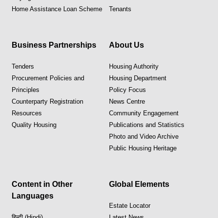
Home Assistance Loan Scheme
Tenants
Business Partnerships
About Us
Tenders
Housing Authority
Procurement Policies and
Housing Department
Principles
Policy Focus
Counterparty Registration
News Centre
Resources
Community Engagement
Quality Housing
Publications and Statistics
Photo and Video Archive
Public Housing Heritage
Content in Other
Global Elements
Languages
Estate Locator
हिन्दी (Hindi)
Latest News