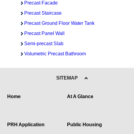
Precast Facade
Precast Staircase
Precast Ground Floor Water Tank
Precast Panel Wall
Semi-precast Slab
Volumetric Precast Bathroom
SITEMAP
Home
At A Glance
PRH Application
Public Housing