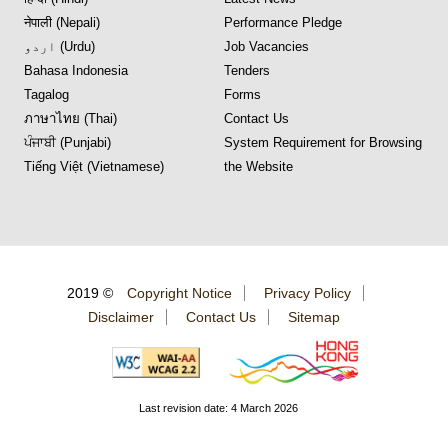
नेपाली (Nepali)
Performance Pledge
اردو (Urdu)
Job Vacancies
Bahasa Indonesia
Tenders
Tagalog
Forms
ภาษาไทย (Thai)
Contact Us
ਪੰਜਾਬੀ (Punjabi)
System Requirement for Browsing
Tiếng Việt (Vietnamese)
the Website
2019 ©
Copyright Notice
Privacy Policy
Disclaimer
Contact Us
Sitemap
Last revision date: 4 March 2026