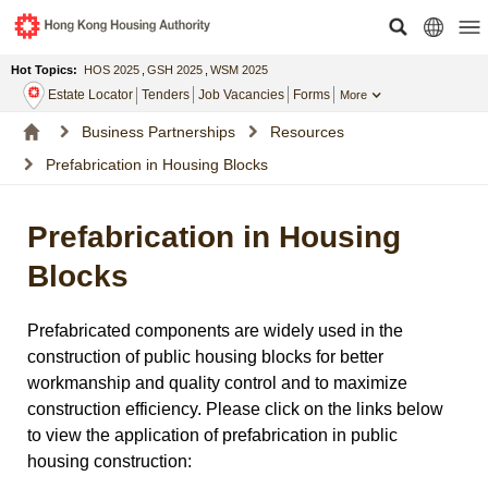
Hot Topics:
HOS 2025
,
GSH 2025
,
WSM 2025
Estate Locator
Tenders
Job Vacancies
Forms
More
Business Partnerships
Resources
Prefabrication in Housing Blocks
Prefabrication in Housing
Blocks
Prefabricated components are widely used in the
construction of public housing blocks for better
workmanship and quality control and to maximize
construction efficiency. Please click on the links below
to view the application of prefabrication in public
housing construction: