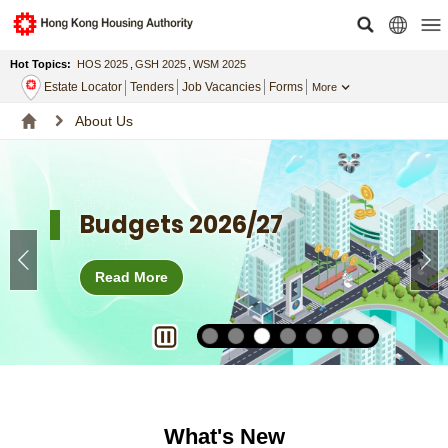
Hot Topics:
HOS 2025
,
GSH 2025
,
WSM 2025
Estate Locator
Tenders
Job Vacancies
Forms
More
About Us
Budgets 2026/27
Read More
What's New