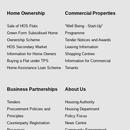
Home Ownership
Commercial Properties
Sale of HOS Flats
“Well Being · Start-Up”
Green Form Subsidised Home
Programme
Ownership Scheme
Tender Notices and Awards
HOS Secondary Market
Leasing Information
Information for Home Owners
Shopping Centres
Buying a Flat under TPS
Information for Commercial
Home Assistance Loan Scheme
Tenants
Business Partnerships
About Us
Tenders
Housing Authority
Procurement Policies and
Housing Department
Principles
Policy Focus
Counterparty Registration
News Centre
Resources
Community Engagement