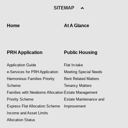
SITEMAP
Home
At A Glance
PRH Application
Public Housing
Application Guide
Flat In-take
e-Services for PRH Application
Meeting Special Needs
Harmonious Families Priority
Rent Related Matters
Scheme
Tenancy Matters
Families with Newborns Allocation
Estate Management
Priority Scheme
Estate Maintenance and
Express Flat Allocation Scheme
Improvement
Income and Asset Limits
Allocation Status