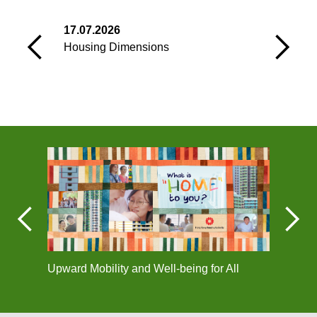
17.07.2026
0
Housing Dimensions
C
Upward Mobility and Well-being for All
Corpo