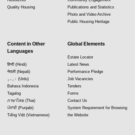
Quality Housing
Publications and Statistics
Photo and Video Archive
Public Housing Heritage
Content in Other
Global Elements
Languages
Estate Locator
हिन्दी (Hindi)
Latest News
नेपाली (Nepali)
Performance Pledge
اردو (Urdu)
Job Vacancies
Bahasa Indonesia
Tenders
Tagalog
Forms
ภาษาไทย (Thai)
Contact Us
ਪੰਜਾਬੀ (Punjabi)
System Requirement for Browsing
Tiếng Việt (Vietnamese)
the Website