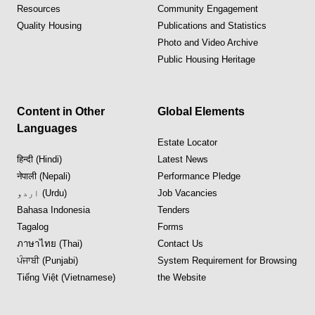
Resources
Community Engagement
Quality Housing
Publications and Statistics
Photo and Video Archive
Public Housing Heritage
Content in Other
Global Elements
Languages
Estate Locator
हिन्दी (Hindi)
Latest News
नेपाली (Nepali)
Performance Pledge
اردو (Urdu)
Job Vacancies
Bahasa Indonesia
Tenders
Tagalog
Forms
ภาษาไทย (Thai)
Contact Us
ਪੰਜਾਬੀ (Punjabi)
System Requirement for Browsing
Tiếng Việt (Vietnamese)
the Website