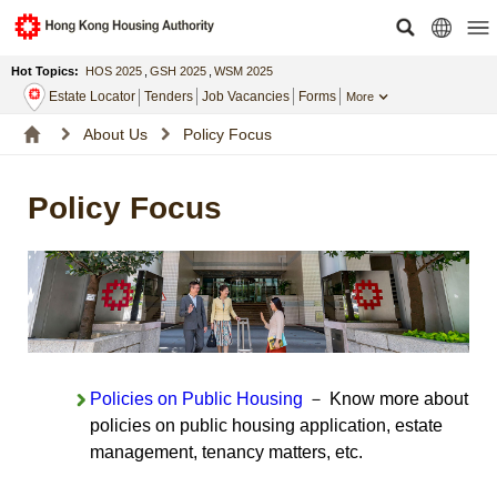
Hot Topics:
HOS 2025
,
GSH 2025
,
WSM 2025
Estate Locator
Tenders
Job Vacancies
Forms
More
About Us
Policy Focus
Policy Focus
Policies on Public Housing
－ Know more about
policies on public housing application, estate
management, tenancy matters, etc.