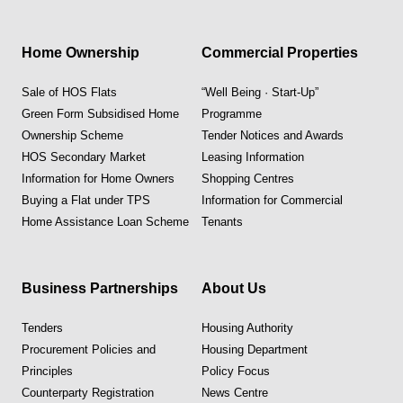
Home Ownership
Commercial Properties
Sale of HOS Flats
“Well Being · Start-Up”
Green Form Subsidised Home
Programme
Ownership Scheme
Tender Notices and Awards
HOS Secondary Market
Leasing Information
Information for Home Owners
Shopping Centres
Buying a Flat under TPS
Information for Commercial
Home Assistance Loan Scheme
Tenants
Business Partnerships
About Us
Tenders
Housing Authority
Procurement Policies and
Housing Department
Principles
Policy Focus
Counterparty Registration
News Centre