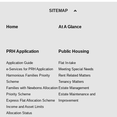
SITEMAP
Home
At A Glance
PRH Application
Public Housing
Application Guide
Flat In-take
e-Services for PRH Application
Meeting Special Needs
Harmonious Families Priority
Rent Related Matters
Scheme
Tenancy Matters
Families with Newborns Allocation
Estate Management
Priority Scheme
Estate Maintenance and
Express Flat Allocation Scheme
Improvement
Income and Asset Limits
Allocation Status